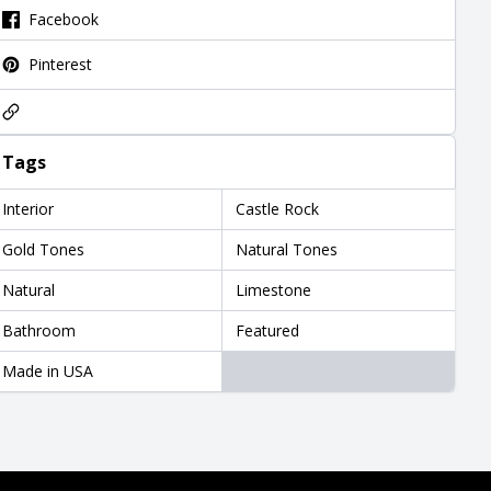
Facebook
Pinterest
Tags
Interior
Castle Rock
Gold Tones
Natural Tones
Natural
Limestone
Bathroom
Featured
Made in USA