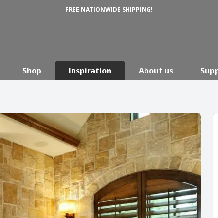
FREE NATIONWIDE SHIPPING!
Shop
Inspiration
About us
Sup