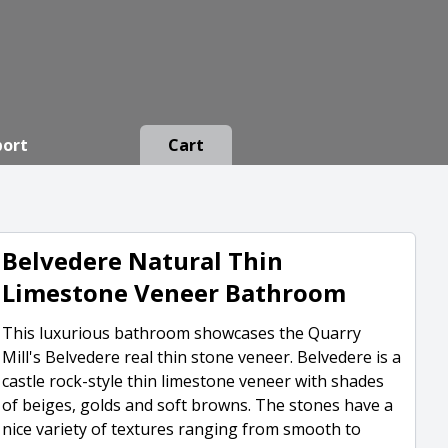
port
Cart
Belvedere Natural Thin
Limestone Veneer Bathroom
This luxurious bathroom showcases the Quarry
Mill's Belvedere real thin stone veneer. Belvedere is a
castle rock-style thin limestone veneer with shades
of beiges, golds and soft browns. The stones have a
nice variety of textures ranging from smooth to