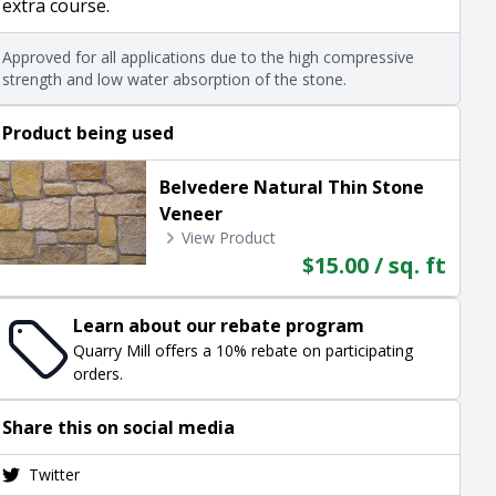
extra course.
Approved for all applications due to the high compressive
strength and low water absorption of the stone.
Product being used
Belvedere Natural Thin Stone
Veneer
View Product
$15.00 / sq. ft
Learn about our rebate program
Quarry Mill offers a 10% rebate on participating
orders.
Share this on social media
Twitter