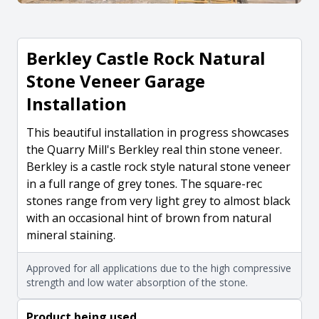
Berkley Castle Rock Natural
Stone Veneer Garage
Installation
This beautiful installation in progress showcases
the Quarry Mill's Berkley real thin stone veneer.
Berkley is a castle rock style natural stone veneer
in a full range of grey tones. The square-rec
stones range from very light grey to almost black
with an occasional hint of brown from natural
mineral staining.
Approved for all applications due to the high compressive
strength and low water absorption of the stone.
Product being used