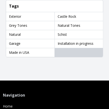
Tags
Exterior
Castle Rock
Grey Tones
Natural Tones
Natural
Schist
Garage
Installation in progress
Made in USA
Navigation
Home