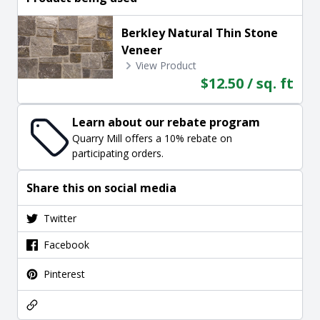
Berkley Natural Thin Stone
Veneer
View Product
$12.50 / sq. ft
Learn about our rebate program
Quarry Mill offers a 10% rebate on
participating orders.
Share this on social media
Twitter
Facebook
Pinterest