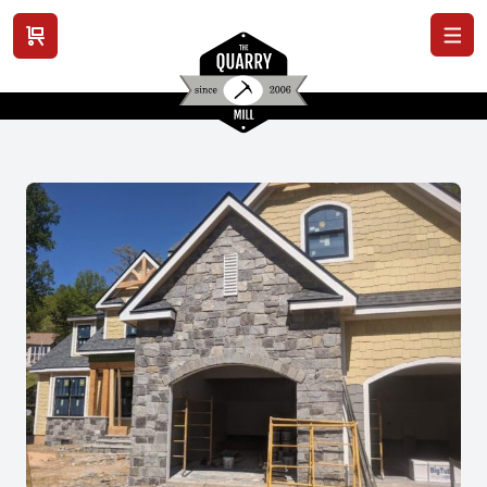
View cart