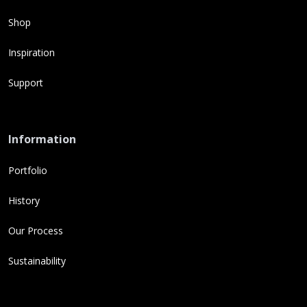
Shop
Inspiration
Support
Information
Portfolio
History
Our Process
Sustainability