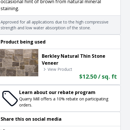
occasional hint of brown from natural mineral
staining.
Approved for all applications due to the high compressive
strength and low water absorption of the stone.
Product being used
Berkley Natural Thin Stone
Veneer
View Product
$12.50 / sq. ft
Learn about our rebate program
Quarry Mill offers a 10% rebate on participating
orders.
Share this on social media