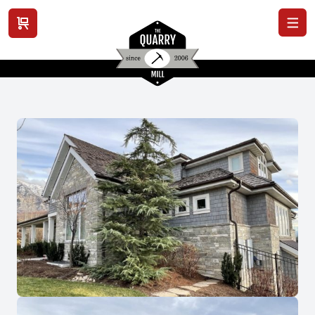
View cart