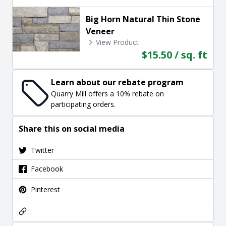
Big Horn Natural Thin Stone
Veneer
View Product
$15.50 / sq. ft
Learn about our rebate program
Quarry Mill offers a 10% rebate on
participating orders.
Share this on social media
Twitter
Facebook
Pinterest