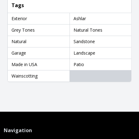
Tags
Exterior
Ashlar
Grey Tones
Natural Tones
Natural
Sandstone
Garage
Landscape
Made in USA
Patio
Wainscotting
Navigation