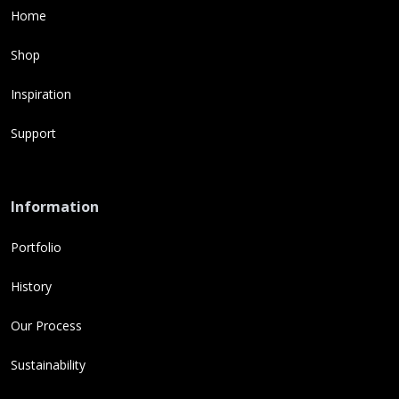
Home
Shop
Inspiration
Support
Information
Portfolio
History
Our Process
Sustainability