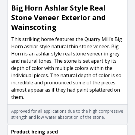
Big Horn Ashlar Style Real
Stone Veneer Exterior and
Wainscoting
This striking home features the Quarry Mill's Big
Horn ashlar style natural thin stone veneer. Big
Horn is an ashlar style real stone veneer in grey
and natural tones. The stone is set apart by its
depth of color with multiple colors within the
individual pieces. The natural depth of color is so
incredible and pronounced some of the pieces
almost appear as if they had paint splattered on
them.
Approved for all applications due to the high compressive
strength and low water absorption of the stone.
Product being used