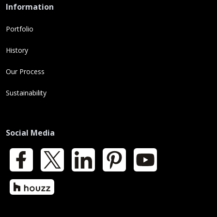
Information
Portfolio
History
Our Process
Sustainability
Social Media
Facebook
X
LinkedIn
Pinterest
YouTube
Houzz