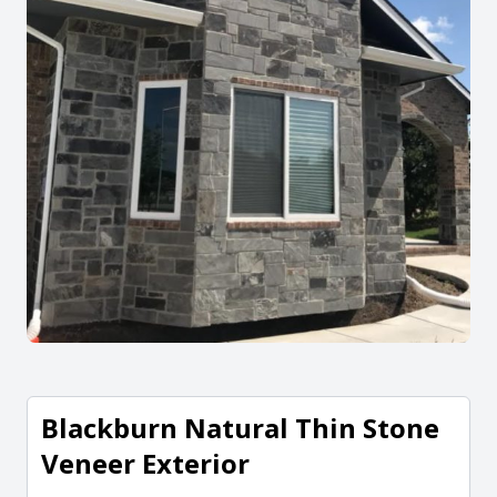
Blackburn Natural Thin Stone
Veneer Exterior