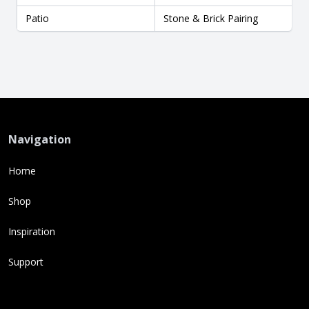
Patio
Stone & Brick Pairing
Navigation
Home
Shop
Inspiration
Support