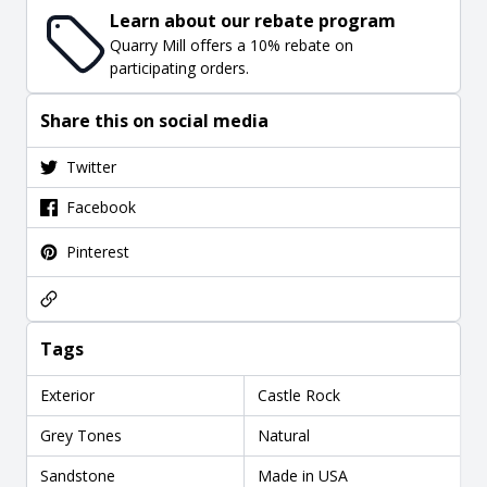
Learn about our rebate program
Quarry Mill offers a 10% rebate on
participating orders.
Share this on social media
Twitter
Facebook
Pinterest
Tags
Exterior
Castle Rock
Grey Tones
Natural
Sandstone
Made in USA