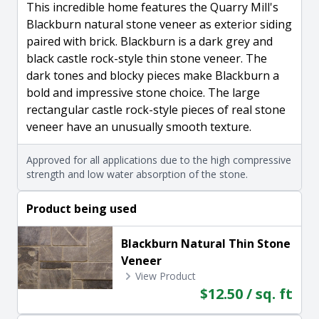
This incredible home features the Quarry Mill's
Blackburn natural stone veneer as exterior siding
paired with brick. Blackburn is a dark grey and
black castle rock-style thin stone veneer. The
dark tones and blocky pieces make Blackburn a
bold and impressive stone choice. The large
rectangular castle rock-style pieces of real stone
veneer have an unusually smooth texture.
Approved for all applications due to the high compressive
strength and low water absorption of the stone.
Product being used
Blackburn Natural Thin Stone
Veneer
View Product
$12.50 / sq. ft