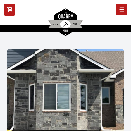
View cart