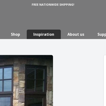
FREE NATIONWIDE SHIPPING!
Shop
Inspiration
About us
Sup