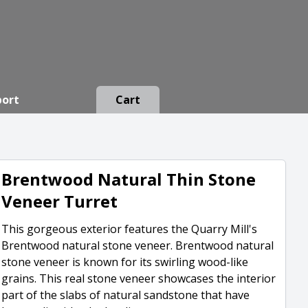
port
Cart
Brentwood Natural Thin Stone
Veneer Turret
This gorgeous exterior features the Quarry Mill's
Brentwood natural stone veneer. Brentwood natural
stone veneer is known for its swirling wood-like
grains. This real stone veneer showcases the interior
part of the slabs of natural sandstone that have