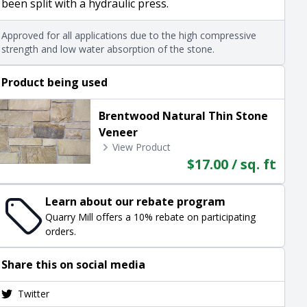
been split with a hydraulic press.
Approved for all applications due to the high compressive
strength and low water absorption of the stone.
Product being used
Brentwood Natural Thin Stone
Veneer
View Product
$17.00 / sq. ft
Learn about our rebate program
Quarry Mill offers a 10% rebate on participating
orders.
Share this on social media
Twitter