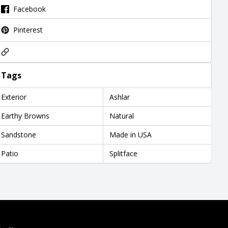
Facebook
Pinterest
Tags
Exterior
Ashlar
Earthy Browns
Natural
Sandstone
Made in USA
Patio
Splitface