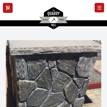
View cart