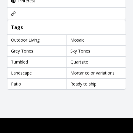
Pinterest
Tags
Outdoor Living
Mosaic
Grey Tones
Sky Tones
Tumbled
Quartzite
Landscape
Mortar color variations
Patio
Ready to ship