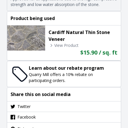
strength and low water absorption of the stone.
Product being used
Cardiff Natural Thin Stone
Veneer
View Product
$15.90 / sq. ft
Learn about our rebate program
Quarry Mill offers a 10% rebate on
participating orders.
Share this on social media
Twitter
Facebook