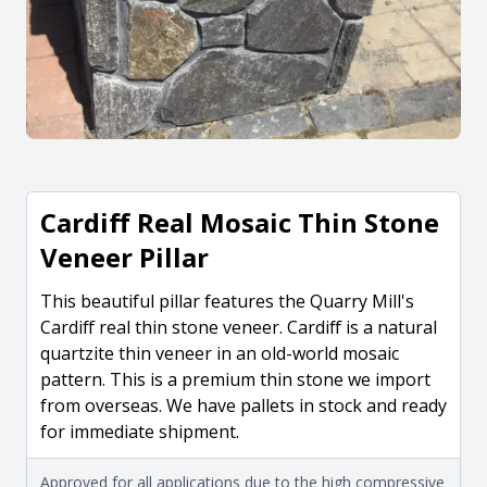
Cardiff Real Mosaic Thin Stone
Veneer Pillar
This beautiful pillar features the Quarry Mill's
Cardiff real thin stone veneer. Cardiff is a natural
quartzite thin veneer in an old-world mosaic
pattern. This is a premium thin stone we import
from overseas. We have pallets in stock and ready
for immediate shipment.
Approved for all applications due to the high compressive