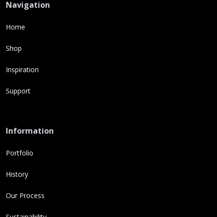
Navigation
Home
Shop
Inspiration
Support
Information
Portfolio
History
Our Process
Sustainability