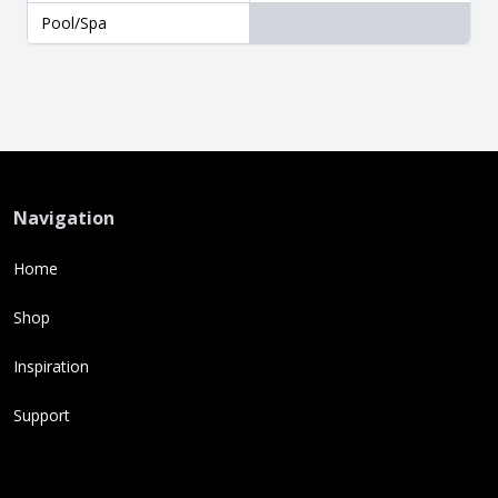
Pool/Spa
Navigation
Home
Shop
Inspiration
Support