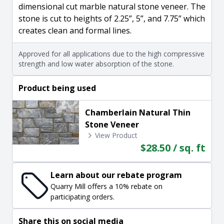
dimensional cut marble natural stone veneer. The
stone is cut to heights of 2.25”, 5”, and 7.75” which
creates clean and formal lines.
Approved for all applications due to the high compressive
strength and low water absorption of the stone.
Product being used
Chamberlain Natural Thin
Stone Veneer
View Product
$28.50 / sq. ft
Learn about our rebate program
Quarry Mill offers a 10% rebate on
participating orders.
Share this on social media