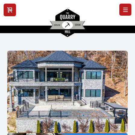
View cart