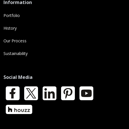
Information
Portfolio
History
Our Process
Sustainability
Social Media
Facebook
X
LinkedIn
Pinterest
YouTube
Houzz