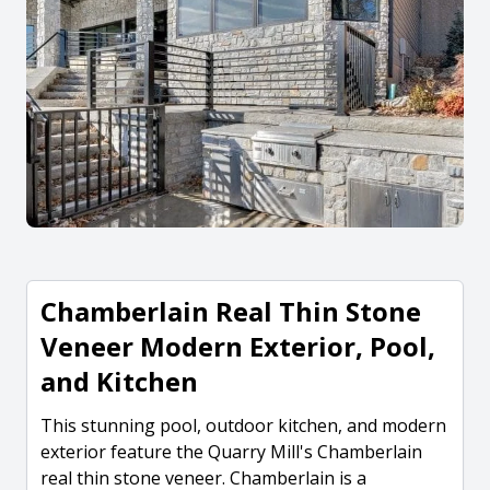
Chamberlain Real Thin Stone
Veneer Modern Exterior, Pool,
and Kitchen
This stunning pool, outdoor kitchen, and modern
exterior feature the Quarry Mill's Chamberlain
real thin stone veneer. Chamberlain is a