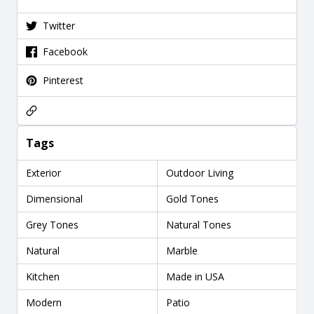
Twitter
Facebook
Pinterest
Tags
Exterior
Outdoor Living
Dimensional
Gold Tones
Grey Tones
Natural Tones
Natural
Marble
Kitchen
Made in USA
Modern
Patio