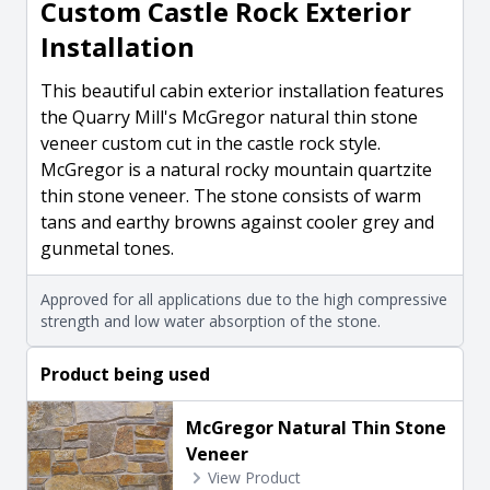
Custom Castle Rock Exterior
Installation
This beautiful cabin exterior installation features
the Quarry Mill's McGregor natural thin stone
veneer custom cut in the castle rock style.
McGregor is a natural rocky mountain quartzite
thin stone veneer. The stone consists of warm
tans and earthy browns against cooler grey and
gunmetal tones.
Approved for all applications due to the high compressive
strength and low water absorption of the stone.
Product being used
McGregor Natural Thin Stone
Veneer
View Product