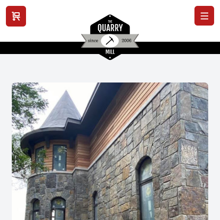
View cart