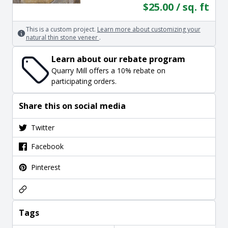
$25.00 / sq. ft
This is a custom project.
Learn more about customizing your
natural thin stone veneer
.
Learn about our rebate program
Quarry Mill offers a 10% rebate on
participating orders.
Share this on social media
Twitter
Facebook
Pinterest
Tags