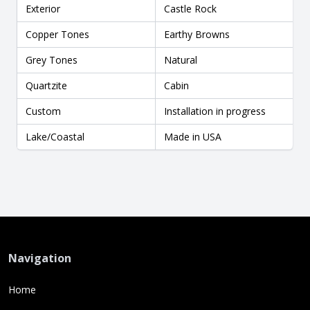
Exterior
Castle Rock
Copper Tones
Earthy Browns
Grey Tones
Natural
Quartzite
Cabin
Custom
Installation in progress
Lake/Coastal
Made in USA
Navigation
Home