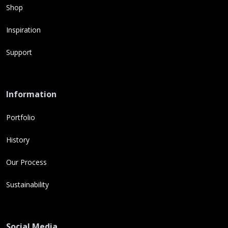
Shop
Inspiration
Support
Information
Portfolio
History
Our Process
Sustainability
Social Media