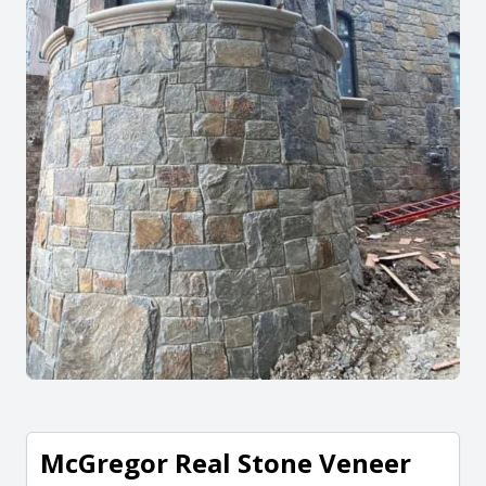
McGregor Real Stone Veneer