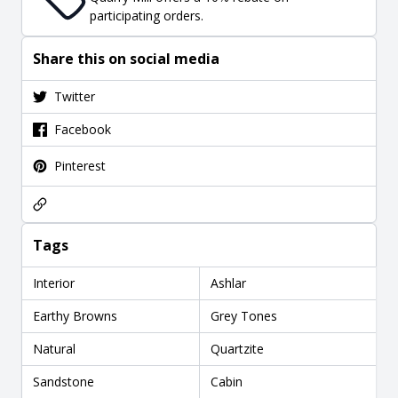
participating orders.
Share this on social media
Twitter
Facebook
Pinterest
Tags
Interior
Ashlar
Earthy Browns
Grey Tones
Natural
Quartzite
Sandstone
Cabin