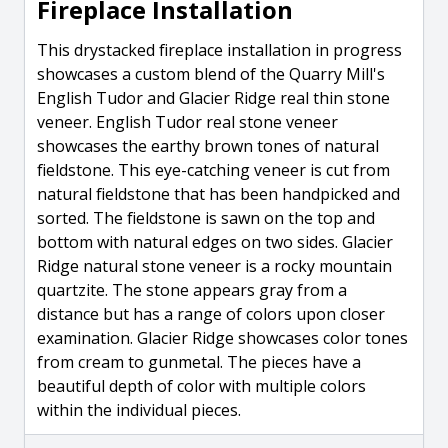
Fireplace Installation
This drystacked fireplace installation in progress
showcases a custom blend of the Quarry Mill's
English Tudor and Glacier Ridge real thin stone
veneer. English Tudor real stone veneer
showcases the earthy brown tones of natural
fieldstone. This eye-catching veneer is cut from
natural fieldstone that has been handpicked and
sorted. The fieldstone is sawn on the top and
bottom with natural edges on two sides. Glacier
Ridge natural stone veneer is a rocky mountain
quartzite. The stone appears gray from a
distance but has a range of colors upon closer
examination. Glacier Ridge showcases color tones
from cream to gunmetal. The pieces have a
beautiful depth of color with multiple colors
within the individual pieces.