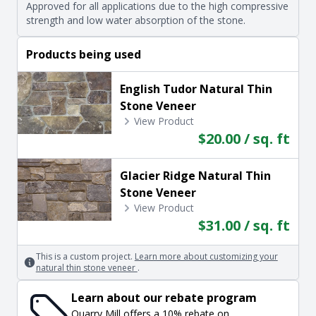
Approved for all applications due to the high compressive
strength and low water absorption of the stone.
Products being used
English Tudor Natural Thin
Stone Veneer
View Product
$20.00 / sq. ft
Glacier Ridge Natural Thin
Stone Veneer
View Product
$31.00 / sq. ft
This is a custom project.
Learn more about customizing your
natural thin stone veneer
.
Learn about our rebate program
Quarry Mill offers a 10% rebate on