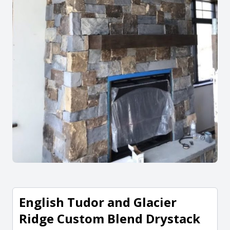
English Tudor and Glacier
Ridge Custom Blend Drystack