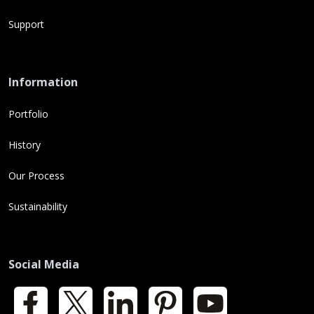
Support
Information
Portfolio
History
Our Process
Sustainability
Social Media
Facebook
X
LinkedIn
Pinterest
YouTube