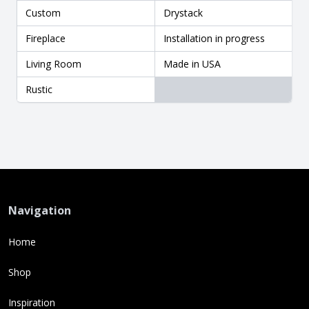
Custom
Drystack
Fireplace
Installation in progress
Living Room
Made in USA
Rustic
Navigation
Home
Shop
Inspiration