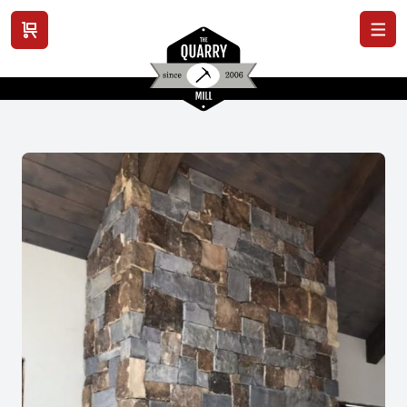
View cart