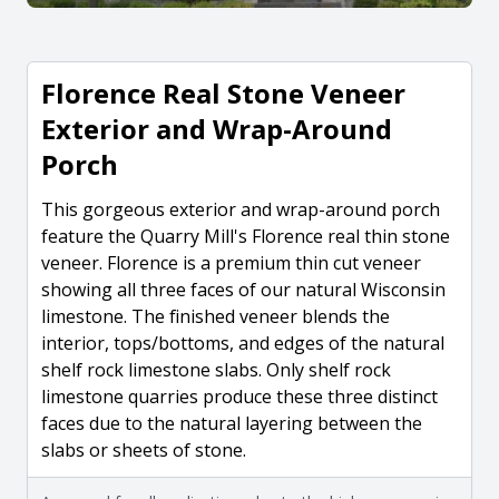
Florence Real Stone Veneer
Exterior and Wrap-Around
Porch
This gorgeous exterior and wrap-around porch
feature the Quarry Mill's Florence real thin stone
veneer. Florence is a premium thin cut veneer
showing all three faces of our natural Wisconsin
limestone. The finished veneer blends the
interior, tops/bottoms, and edges of the natural
shelf rock limestone slabs. Only shelf rock
limestone quarries produce these three distinct
faces due to the natural layering between the
slabs or sheets of stone.