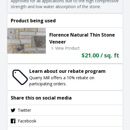
Approved for all applications due to the high compressive
strength and low water absorption of the stone.
Product being used
Florence Natural Thin Stone
Veneer
View Product
$21.00 / sq. ft
Learn about our rebate program
Quarry Mill offers a 10% rebate on
participating orders.
Share this on social media
Twitter
Facebook