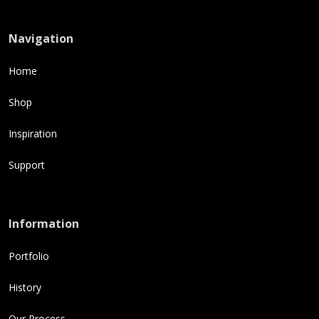
Navigation
Home
Shop
Inspiration
Support
Information
Portfolio
History
Our Process