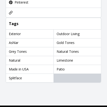
Pinterest
Tags
Exterior
Outdoor Living
Ashlar
Gold Tones
Grey Tones
Natural Tones
Natural
Limestone
Made in USA
Patio
Splitface