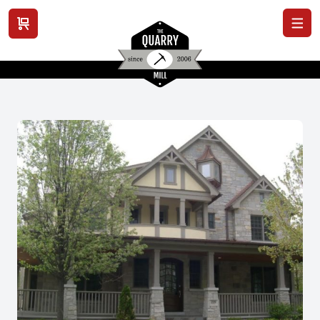
View cart