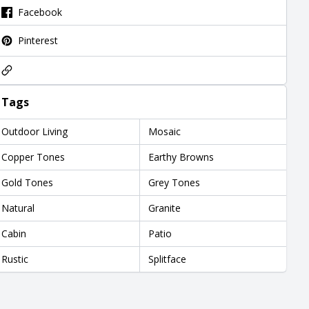
Facebook
Pinterest
Tags
Outdoor Living
Mosaic
Copper Tones
Earthy Browns
Gold Tones
Grey Tones
Natural
Granite
Cabin
Patio
Rustic
Splitface