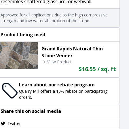
resembles shattered glass, ice, or webwall.
Approved for all applications due to the high compressive
strength and low water absorption of the stone.
Product being used
Grand Rapids Natural Thin
Stone Veneer
View Product
$16.55 / sq. ft
Learn about our rebate program
Quarry Mill offers a 10% rebate on participating
orders.
Share this on social media
Twitter