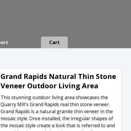
port
Cart
Grand Rapids Natural Thin Stone
Veneer Outdoor Living Area
This stunning outdoor living area showcases the
Quarry Mill's Grand Rapids real thin stone veneer.
Grand Rapids is a natural granite thin veneer in the
mosaic style. Once installed, the irregular shapes of
the mosaic style create a look that is referred to and