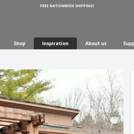
FREE NATIONWIDE SHIPPING!
Shop
Inspiration
About us
Sup