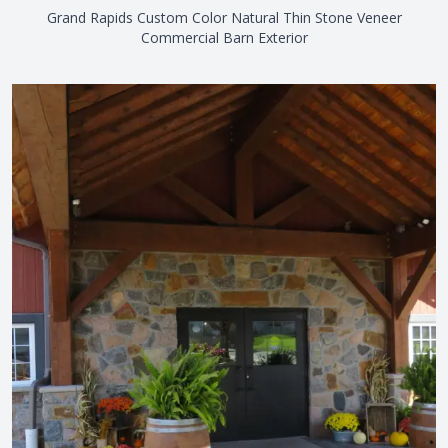
Grand Rapids Custom Color Natural Thin Stone Veneer
Commercial Barn Exterior