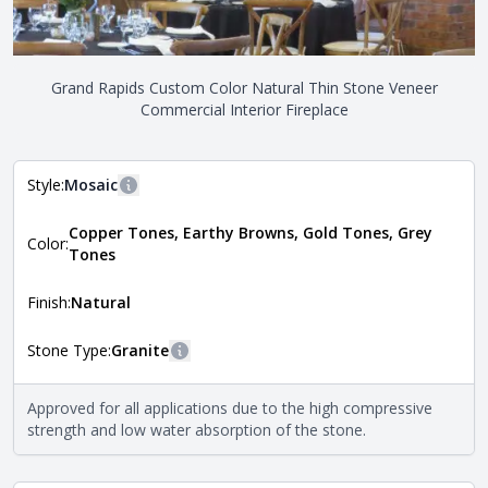
Grand Rapids Custom Color Natural Thin Stone Veneer
Commercial Interior Fireplace
Style:
Mosaic
More information
Copper Tones, Earthy Browns, Gold Tones, Grey
The style of the stone indicates the overall dimensions,
Color:
Close
Tones
shape, and pattern in which the stone is installed. For
more information about each style, visit the
Natural Stone Veneer Style Guide
.
Finish:
Natural
Stone Type:
Granite
More information
The stone type indicates the mineral compositions and
Approved for all applications due to the high compressive
Close
properties of the stone. All Quarry Mill natural stone
strength and low water absorption of the stone.
veneers are premium quality real stone and pass all code
requirements. For more information about each type, visit
the
Natural Stone Veneer Type Guide
.