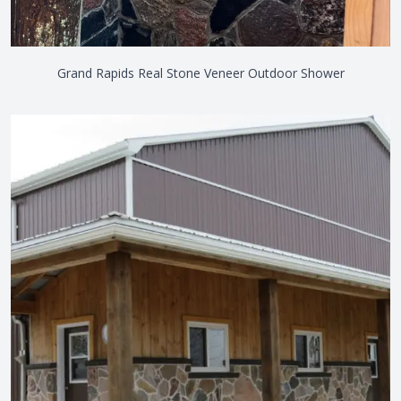
Grand Rapids Real Stone Veneer Outdoor Shower