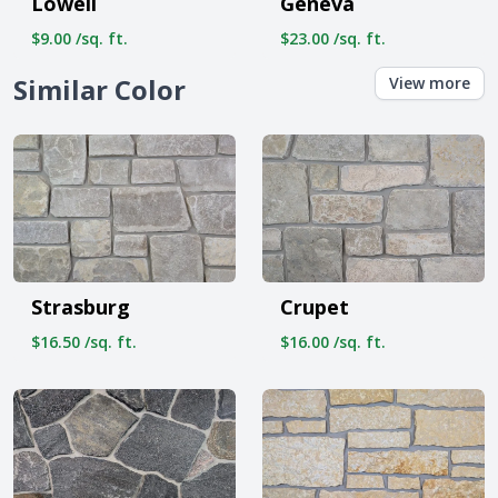
Lowell
Geneva
$9.00 /sq. ft.
$23.00 /sq. ft.
Similar Color
View more
Strasburg
Crupet
$16.50 /sq. ft.
$16.00 /sq. ft.