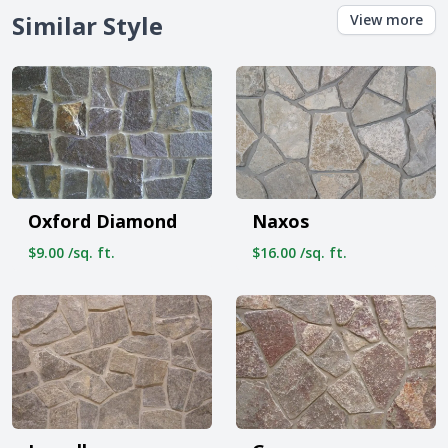
Similar Style
View more
Oxford Diamond
Naxos
$9.00 /sq. ft.
$16.00 /sq. ft.