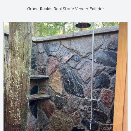
Grand Rapids Real Stone Veneer Exterior