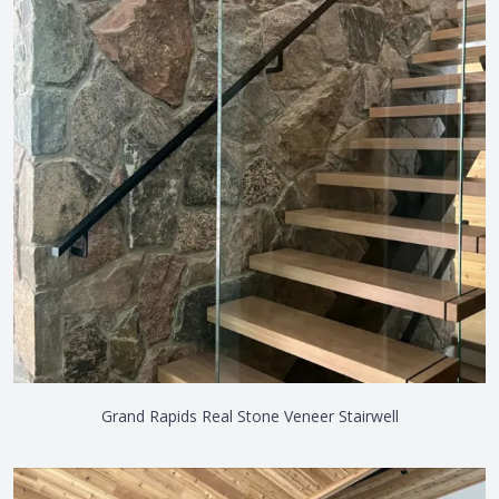
Grand Rapids Real Stone Veneer Stairwell