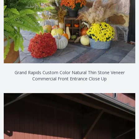
Grand Rapids Custom Color Natural Thin Stone Veneer
Commercial Front Entrance Close Up