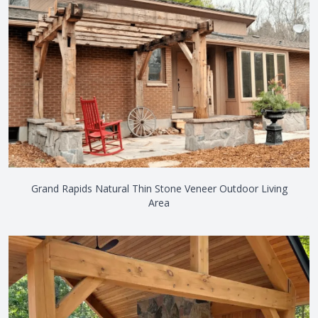
Grand Rapids Natural Thin Stone Veneer Outdoor Living
Area