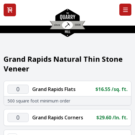
View cart
Grand Rapids Natural Thin Stone
Veneer
Grand
Grand Rapids Flats
$
16.55
/sq. ft.
Rapids
500 square foot minimum order
Flats
quantity
Grand
Grand Rapids Corners
$
29.60
/ln. ft.
Rapids
Corners