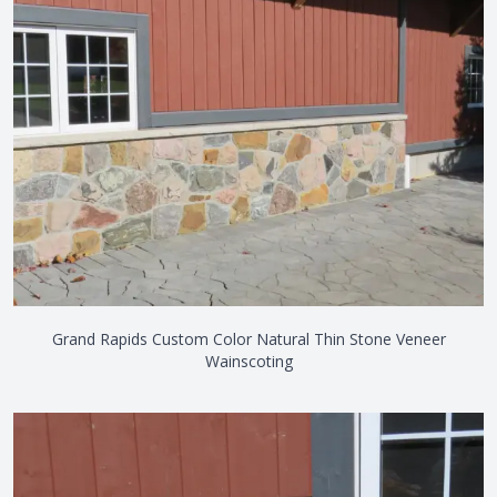
Grand Rapids Custom Color Natural Thin Stone Veneer
Wainscoting