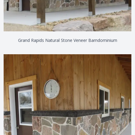
Grand Rapids Natural Stone Veneer Barndominium