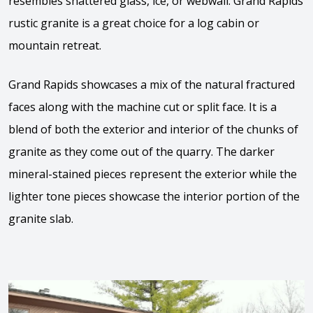
resembles shattered glass, ice, or webwall. Grand Rapids
rustic granite is a great choice for a log cabin or
mountain retreat.
Grand Rapids showcases a mix of the natural fractured
faces along with the machine cut or split face. It is a
blend of both the exterior and interior of the chunks of
granite as they come out of the quarry. The darker
mineral-stained pieces represent the exterior while the
lighter tone pieces showcase the interior portion of the
granite slab.