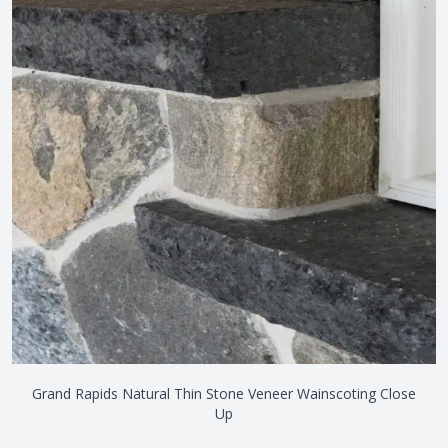
Grand Rapids Natural Thin Stone Veneer Wainscoting Close
Up