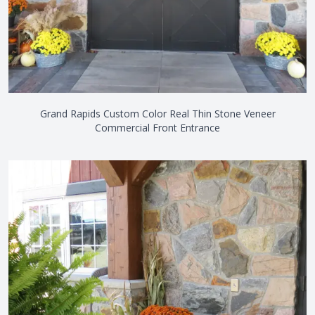
Grand Rapids Custom Color Real Thin Stone Veneer
Commercial Front Entrance