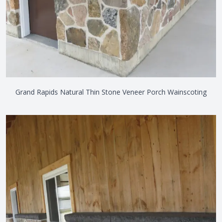
Grand Rapids Natural Thin Stone Veneer Porch Wainscoting