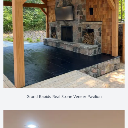
Grand Rapids Real Stone Veneer Pavilion