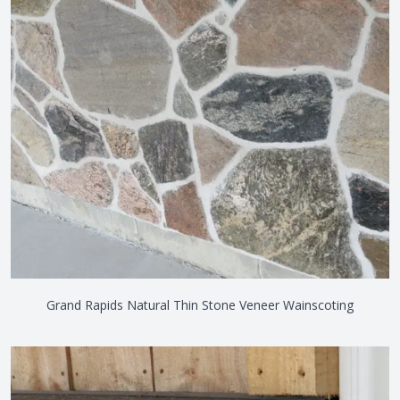
Grand Rapids Natural Thin Stone Veneer Wainscoting