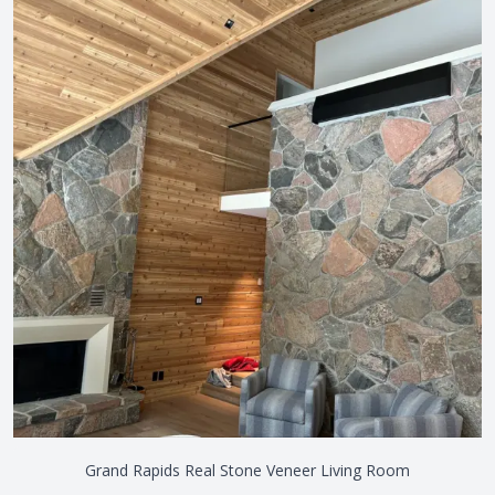
Grand Rapids Real Stone Veneer Living Room