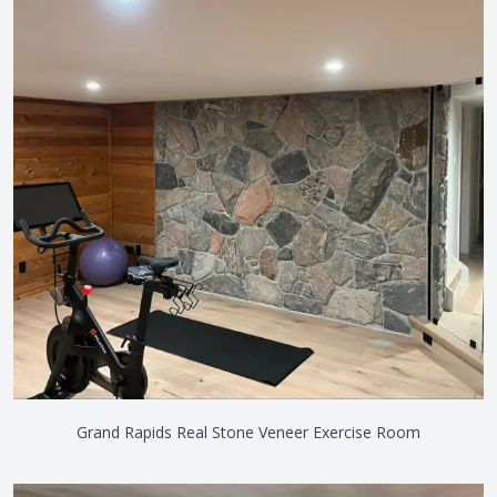
Grand Rapids Real Stone Veneer Exercise Room