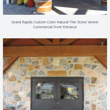
Grand Rapids Custom Color Natural Thin Stone Veneer
Commercial Front Entrance