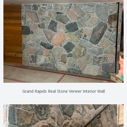
Grand Rapids Real Stone Veneer Interior Wall