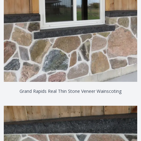
Grand Rapids Real Thin Stone Veneer Wainscoting