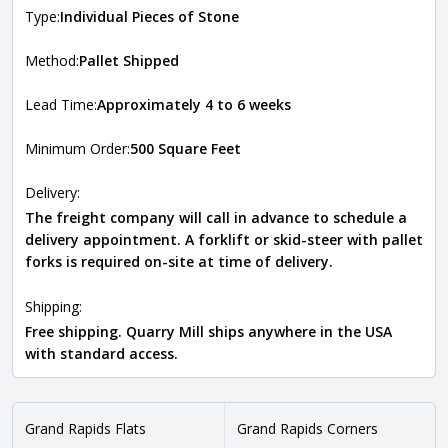
Type:
Individual Pieces of Stone
Method:
Pallet Shipped
Lead Time:
Approximately 4 to 6 weeks
Minimum Order:
500 Square Feet
Delivery:
The freight company will call in advance to schedule a
delivery appointment. A forklift or skid-steer with pallet
forks is required on-site at time of delivery.
Shipping:
Free shipping. Quarry Mill ships anywhere in the USA
with standard access.
Grand Rapids Flats
Grand Rapids Corners