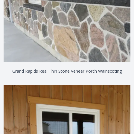
Grand Rapids Real Thin Stone Veneer Porch Wainscoting