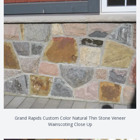
Grand Rapids Custom Color Natural Thin Stone Veneer
Wainscoting Close Up