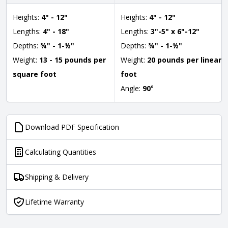
Heights:
4" - 12"
Heights:
4" - 12"
Lengths:
4" - 18"
Lengths:
3"-5" x 6"-12"
Depths:
¾" - 1-½"
Depths:
¾" - 1-½"
Weight:
13 - 15 pounds per
Weight:
20 pounds per linear
square foot
foot
Angle:
90
°
Download PDF Specification
Calculating Quantities
Shipping & Delivery
Lifetime Warranty