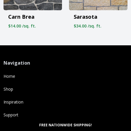
Carn Brea
Sarasota
$14.00 /sq. ft.
$34.00 /sq. ft.
Navigation
Home
Shop
Inspiration
Support
FREE NATIONWIDE SHIPPING!