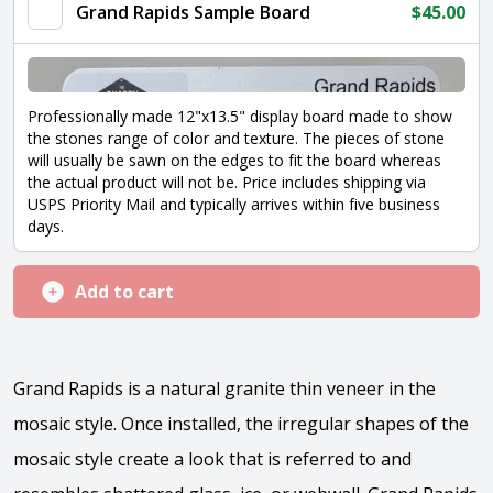
quantity
Grand Rapids Sample Board
$
45.00
Professionally made 12"x13.5" display board made to show
the stones range of color and texture. The pieces of stone
will usually be sawn on the edges to fit the board whereas
the actual product will not be. Price includes shipping via
USPS Priority Mail and typically arrives within five business
days.
Add to cart
Grand Rapids is a natural granite thin veneer in the
mosaic style. Once installed, the irregular shapes of the
mosaic style create a look that is referred to and