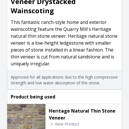
Veneer Drystacked
Wainscoting
This fantastic ranch-style home and exterior
wainscoting feature the Quarry Mill's Heritage
natural thin stone veneer. Heritage natural stone
veneer is a low-height ledgestone with smaller
pieces of stone installed in a linear fashion. The
thin veneer is cut from natural sandstone and is
uniquely irregular.
Approved for all applications due to the high compressive
strength and low water absorption of the stone.
Product being used
Heritage Natural Thin Stone
Veneer
View Product