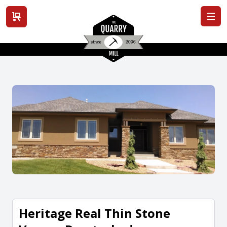
View cart
Heritage Real Thin Stone