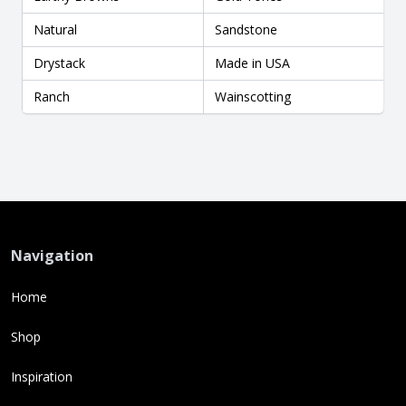
Natural
Sandstone
Drystack
Made in USA
Ranch
Wainscotting
Navigation
Home
Shop
Inspiration