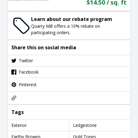
$14.50 / sq. ft
Learn about our rebate program
Quarry Mill offers a 10% rebate on
participating orders.
Share this on social media
Twitter
Facebook
Pinterest
Tags
Exterior
Ledgestone
Earthy Browns
Gold Tones