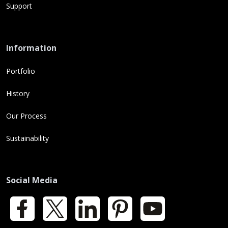
Support
Information
Portfolio
History
Our Process
Sustainability
Social Media
Facebook
X
LinkedIn
Pinterest
YouTube