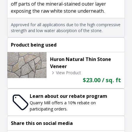
off parts of the mineral-stained outer layer
exposing the raw white stone underneath.
Approved for all applications due to the high compressive
strength and low water absorption of the stone.
Product being used
Huron Natural Thin Stone
Veneer
View Product
$23.00 / sq. ft
Learn about our rebate program
Quarry Mill offers a 10% rebate on
participating orders.
Share this on social media