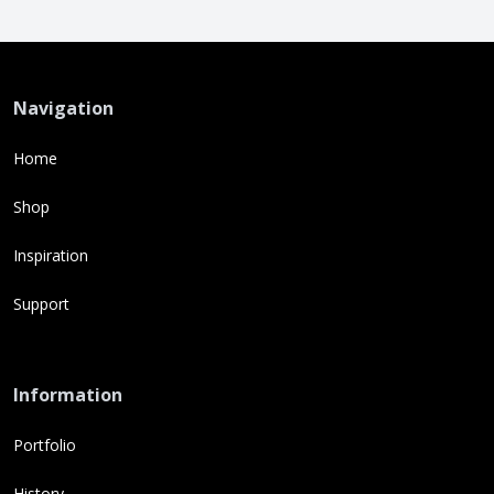
Navigation
Home
Shop
Inspiration
Support
Information
Portfolio
History