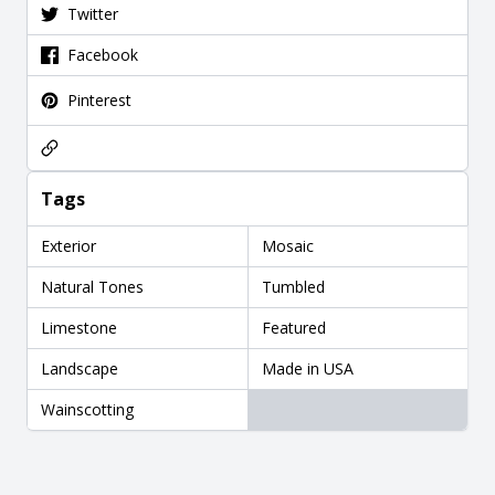
Twitter
Facebook
Pinterest
Tags
Exterior
Mosaic
Natural Tones
Tumbled
Limestone
Featured
Landscape
Made in USA
Wainscotting