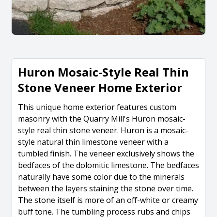
Huron Mosaic-Style Real Thin
Stone Veneer Home Exterior
This unique home exterior features custom
masonry with the Quarry Mill's Huron mosaic-
style real thin stone veneer. Huron is a mosaic-
style natural thin limestone veneer with a
tumbled finish. The veneer exclusively shows the
bedfaces of the dolomitic limestone. The bedfaces
naturally have some color due to the minerals
between the layers staining the stone over time.
The stone itself is more of an off-white or creamy
buff tone. The tumbling process rubs and chips