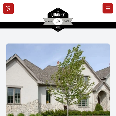
View cart