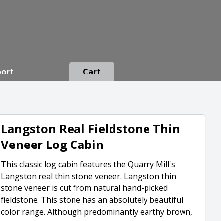
port
Cart
Langston Real Fieldstone Thin
Veneer Log Cabin
This classic log cabin features the Quarry Mill's
Langston real thin stone veneer. Langston thin
stone veneer is cut from natural hand-picked
fieldstone. This stone has an absolutely beautiful
color range. Although predominantly earthy brown,