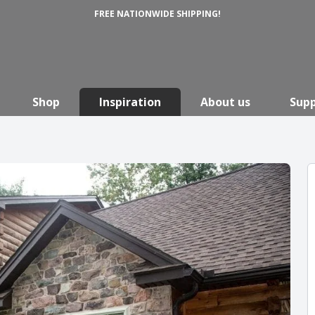
FREE NATIONWIDE SHIPPING!
Shop
Inspiration
About us
Sup