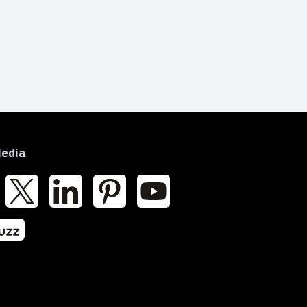
Media
k
X
LinkedIn
Pinterest
YouTube