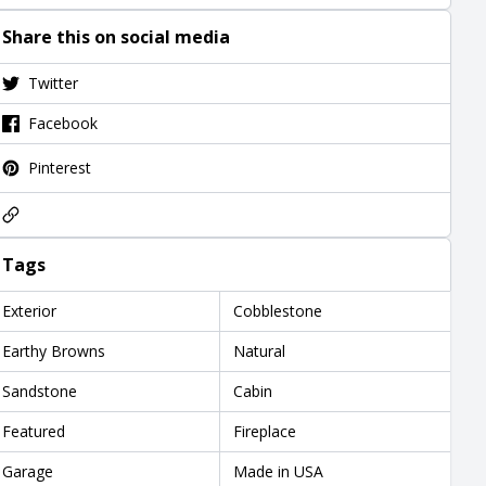
Share this on social media
Twitter
Facebook
Pinterest
Tags
Exterior
Cobblestone
Earthy Browns
Natural
Sandstone
Cabin
Featured
Fireplace
Garage
Made in USA