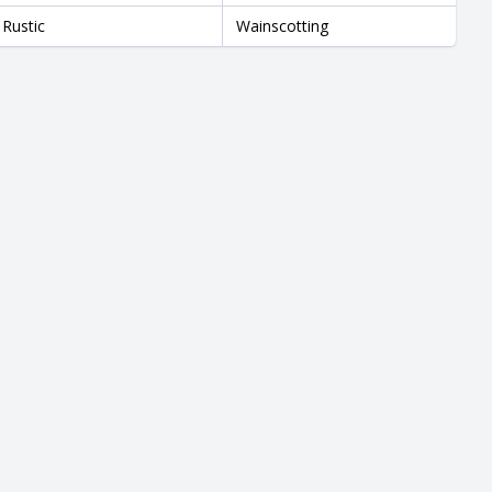
Rustic
Wainscotting