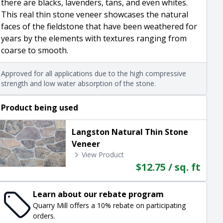
there are blacks, lavenders, tans, and even whites.
This real thin stone veneer showcases the natural
faces of the fieldstone that have been weathered for
years by the elements with textures ranging from
coarse to smooth.
Approved for all applications due to the high compressive
strength and low water absorption of the stone.
Product being used
Langston Natural Thin Stone
Veneer
View Product
$12.75 / sq. ft
Learn about our rebate program
Quarry Mill offers a 10% rebate on participating
orders.