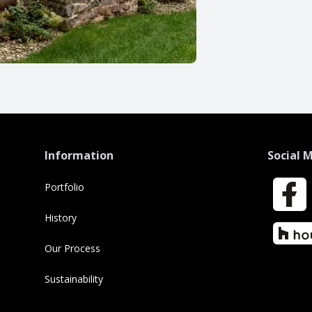
Information
Social 
Portfolio
Faceboo
History
Houzz
Our Process
Sustainability