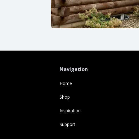
Navigation
Home
Shop
Inspiration
Support