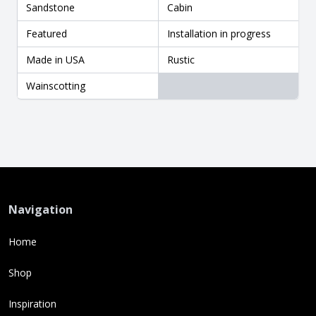
Sandstone
Cabin
Featured
Installation in progress
Made in USA
Rustic
Wainscotting
Navigation
Home
Shop
Inspiration