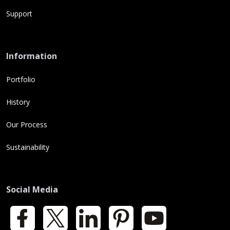
Support
Information
Portfolio
History
Our Process
Sustainability
Social Media
Facebook
X
LinkedIn
Pinterest
YouTube