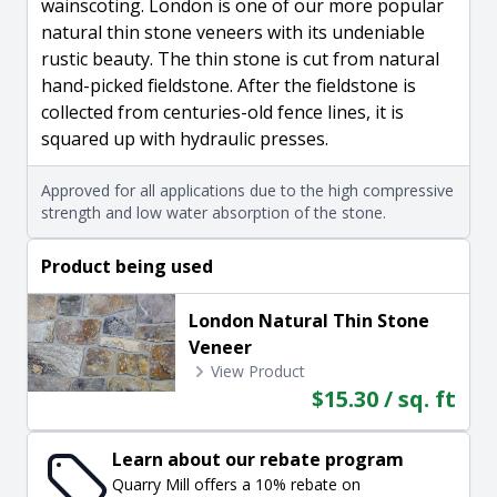
wainscoting. London is one of our more popular
natural thin stone veneers with its undeniable
rustic beauty. The thin stone is cut from natural
hand-picked fieldstone. After the fieldstone is
collected from centuries-old fence lines, it is
squared up with hydraulic presses.
Approved for all applications due to the high compressive
strength and low water absorption of the stone.
Product being used
London Natural Thin Stone
Veneer
View Product
$15.30 / sq. ft
Learn about our rebate program
Quarry Mill offers a 10% rebate on