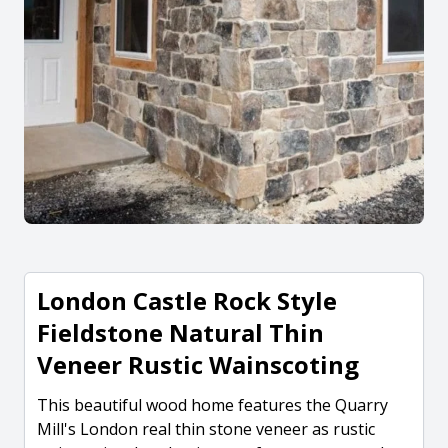
London Castle Rock Style
Fieldstone Natural Thin
Veneer Rustic Wainscoting
This beautiful wood home features the Quarry
Mill's London real thin stone veneer as rustic