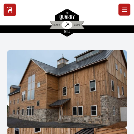
View cart