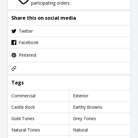
participating orders.
Share this on social media
Twitter
Facebook
Pinterest
Tags
Commercial
Exterior
Castle Rock
Earthy Browns
Gold Tones
Grey Tones
Natural Tones
Natural