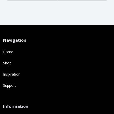
Navigation
Home
Shop
Inspiration
Support
Information