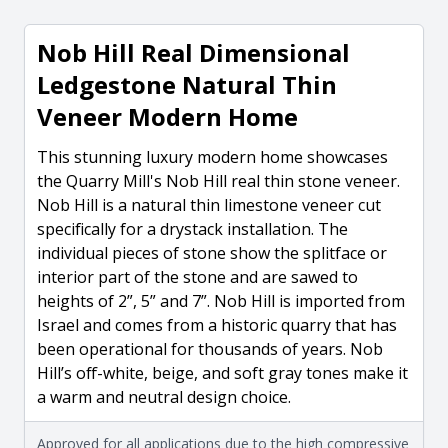
Nob Hill Real Dimensional
Ledgestone Natural Thin
Veneer Modern Home
This stunning luxury modern home showcases
the Quarry Mill's Nob Hill real thin stone veneer.
Nob Hill is a natural thin limestone veneer cut
specifically for a drystack installation. The
individual pieces of stone show the splitface or
interior part of the stone and are sawed to
heights of 2”, 5” and 7”. Nob Hill is imported from
Israel and comes from a historic quarry that has
been operational for thousands of years. Nob
Hill’s off-white, beige, and soft gray tones make it
a warm and neutral design choice.
Approved for all applications due to the high compressive