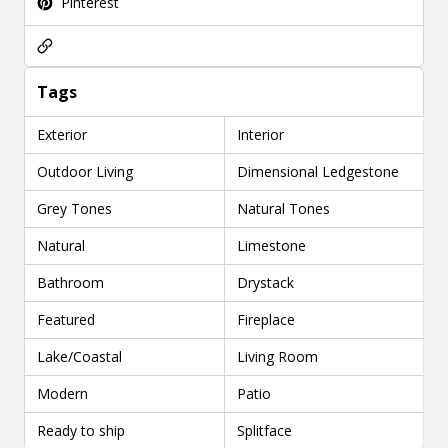
Pinterest
Tags
Exterior
Interior
Outdoor Living
Dimensional Ledgestone
Grey Tones
Natural Tones
Natural
Limestone
Bathroom
Drystack
Featured
Fireplace
Lake/Coastal
Living Room
Modern
Patio
Ready to ship
Splitface