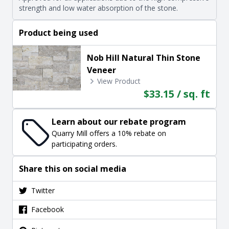
strength and low water absorption of the stone.
Product being used
Nob Hill Natural Thin Stone
Veneer
View Product
$33.15 / sq. ft
Learn about our rebate program
Quarry Mill offers a 10% rebate on
participating orders.
Share this on social media
Twitter
Facebook