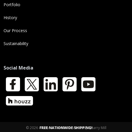
Portfolio
History
Our Process
Sustainability
Social Media
Facebook
X
LinkedIn
Pinterest
YouTube
Houzz
© 2026 - Natural Thin Stone Veneer | Quarry Mill
FREE NATIONWIDE SHIPPING!