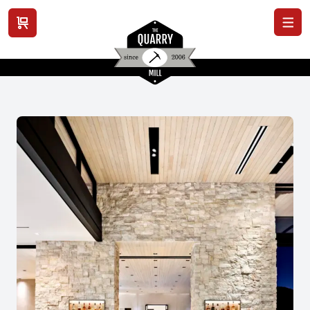
View cart