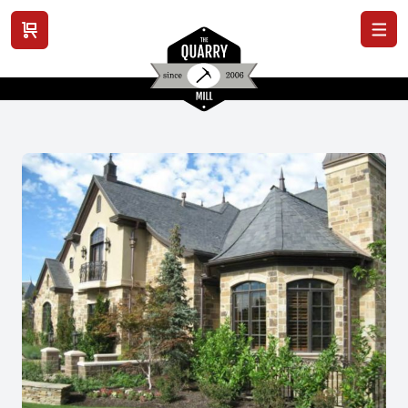
View cart