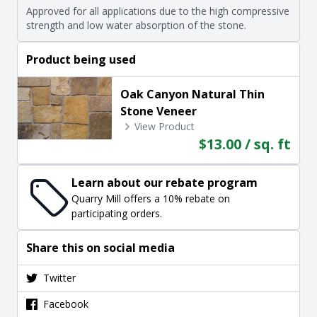
Approved for all applications due to the high compressive
strength and low water absorption of the stone.
Product being used
Oak Canyon Natural Thin
Stone Veneer
View Product
$13.00 / sq. ft
Learn about our rebate program
Quarry Mill offers a 10% rebate on
participating orders.
Share this on social media
Twitter
Facebook