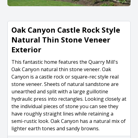
Oak Canyon Castle Rock Style
Natural Thin Stone Veneer
Exterior
This fantastic home features the Quarry Mill's
Oak Canyon natural thin stone veneer. Oak
Canyon is a castle rock or square-rec style real
stone veneer. Sheets of natural sandstone are
unearthed and split with a large guillotine
hydraulic press into rectangles. Looking closely at
the individual pieces of stone you can see they
have roughly straight lines while retaining a
semi-rustic look. Oak Canyon has a natural mix of
lighter earth tones and sandy browns.