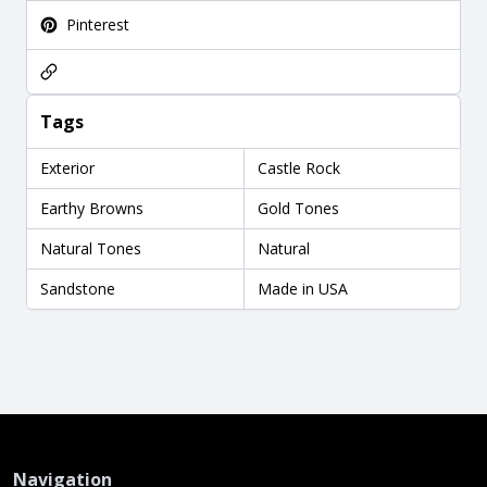
Pinterest
Tags
Exterior
Castle Rock
Earthy Browns
Gold Tones
Natural Tones
Natural
Sandstone
Made in USA
Navigation