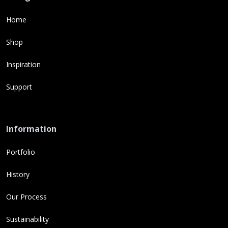
Home
Shop
Inspiration
Support
Information
Portfolio
History
Our Process
Sustainability