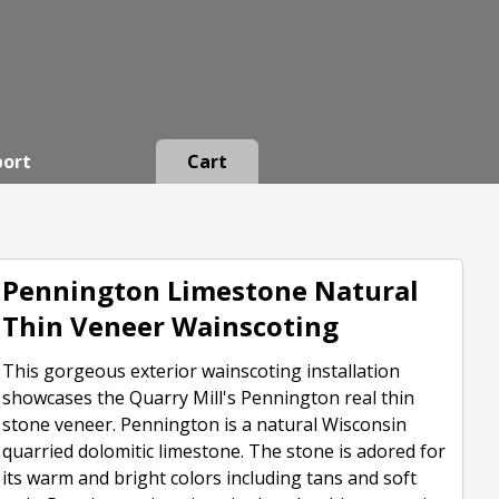
port
Cart
Pennington Limestone Natural
Thin Veneer Wainscoting
This gorgeous exterior wainscoting installation
showcases the Quarry Mill's Pennington real thin
stone veneer. Pennington is a natural Wisconsin
quarried dolomitic limestone. The stone is adored for
its warm and bright colors including tans and soft