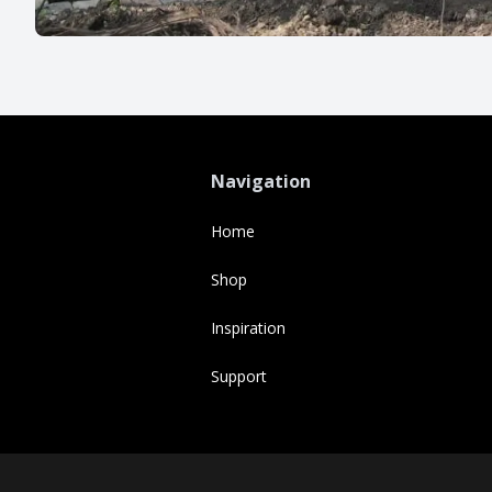
Navigation
Home
Shop
Inspiration
Support