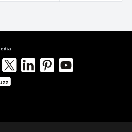
Media
k
X
LinkedIn
Pinterest
YouTube