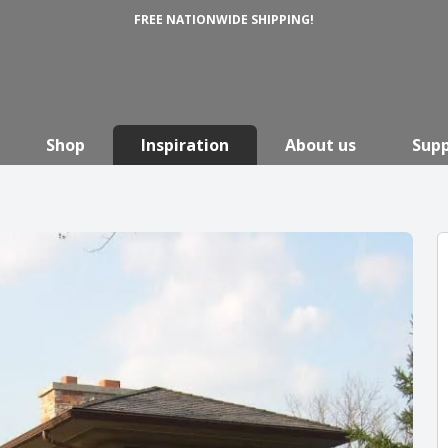
FREE NATIONWIDE SHIPPING!
Shop
Inspiration
About us
Sup