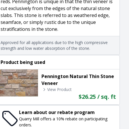
reds. Pennington is unique in that the thin veneer is
cut exclusively from the edges of the natural stone
slabs. This stone is referred to as weathered edge,
seamface, or simply rustic due to the unique
stratifications in the stone.
Approved for all applications due to the high compressive
strength and low water absorption of the stone.
Product being used
Pennington Natural Thin Stone
Veneer
View Product
$26.25 / sq. ft
Learn about our rebate program
Quarry Mill offers a 10% rebate on participating
orders.