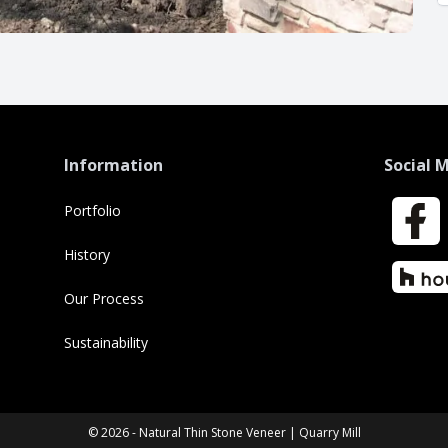
Information
Social 
Portfolio
Faceboo
History
Houzz
Our Process
Sustainability
© 2026 - Natural Thin Stone Veneer | Quarry Mill