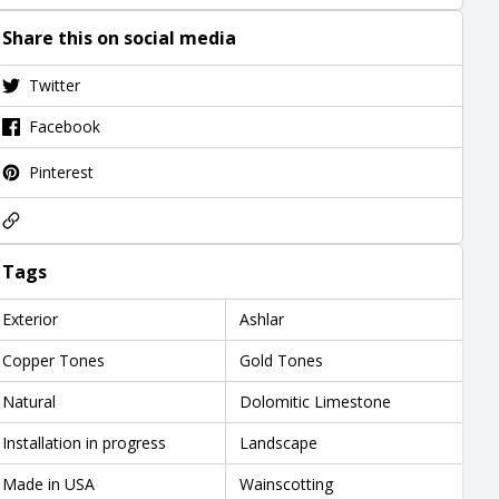
Share this on social media
Twitter
Facebook
Pinterest
Tags
Exterior
Ashlar
Copper Tones
Gold Tones
Natural
Dolomitic Limestone
Installation in progress
Landscape
Made in USA
Wainscotting