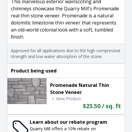
This marvelous exterior wainscoting and
chimneys showcase the Quarry Mill's Promenade
real thin stone veneer. Promenade is a natural
dolomitic limestone thin veneer that represents
an old-world colonial look with a soft, tumbled
finish.
Approved for all applications due to the high compressive
strength and low water absorption of the stone.
Product being used
Promenade Natural Thin
Stone Veneer
View Product
$23.50 / sq. ft
Learn about our rebate program
Quarry Mill offers a 10% rebate on