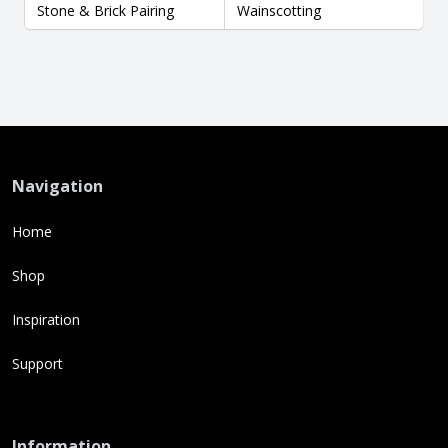
Stone & Brick Pairing
Wainscotting
Navigation
Home
Shop
Inspiration
Support
Information