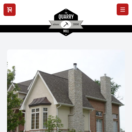
View cart