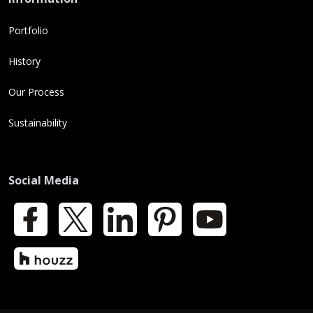
Portfolio
History
Our Process
Sustainability
Social Media
Facebook
X
LinkedIn
Pinterest
YouTube
Houzz