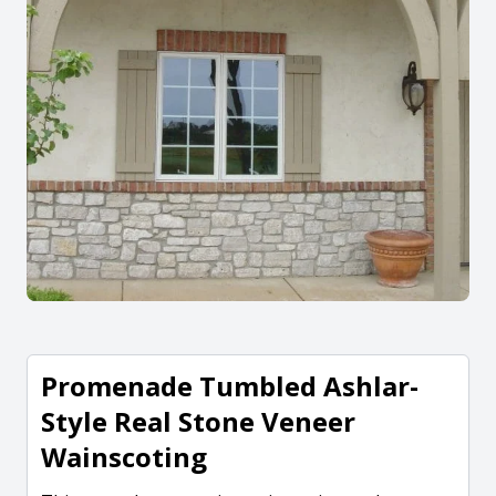
Promenade Tumbled Ashlar-
Style Real Stone Veneer
Wainscoting