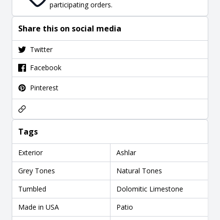
participating orders.
Share this on social media
Twitter
Facebook
Pinterest
Tags
Exterior
Ashlar
Grey Tones
Natural Tones
Tumbled
Dolomitic Limestone
Made in USA
Patio