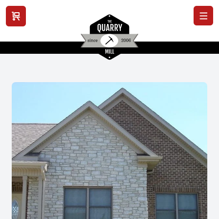
View cart