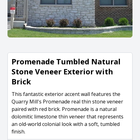
Promenade Tumbled Natural
Stone Veneer Exterior with
Brick
This fantastic exterior accent wall features the
Quarry Mill's Promenade real thin stone veneer
paired with red brick. Promenade is a natural
dolomitic limestone thin veneer that represents
an old-world colonial look with a soft, tumbled
finish.