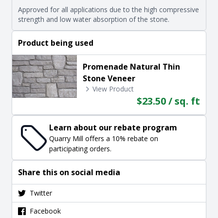
Approved for all applications due to the high compressive
strength and low water absorption of the stone.
Product being used
Promenade Natural Thin
Stone Veneer
View Product
$23.50 / sq. ft
Learn about our rebate program
Quarry Mill offers a 10% rebate on
participating orders.
Share this on social media
Twitter
Facebook