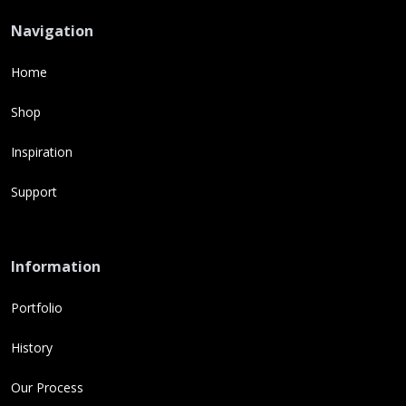
Navigation
Home
Shop
Inspiration
Support
Information
Portfolio
History
Our Process