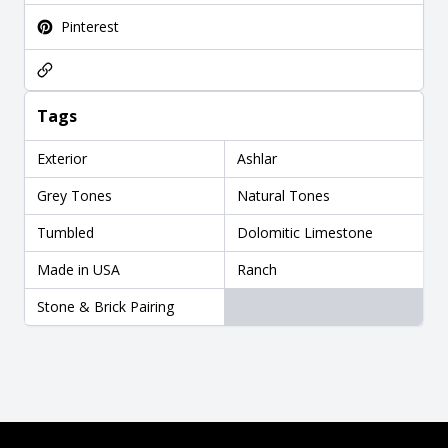
Pinterest
Tags
Exterior
Ashlar
Grey Tones
Natural Tones
Tumbled
Dolomitic Limestone
Made in USA
Ranch
Stone & Brick Pairing