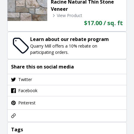
Racine Natural Thin Stone
Veneer
View Product
$17.00 / sq. ft
Learn about our rebate program
Quarry Mill offers a 10% rebate on
participating orders.
Share this on social media
Twitter
Facebook
Pinterest
Tags