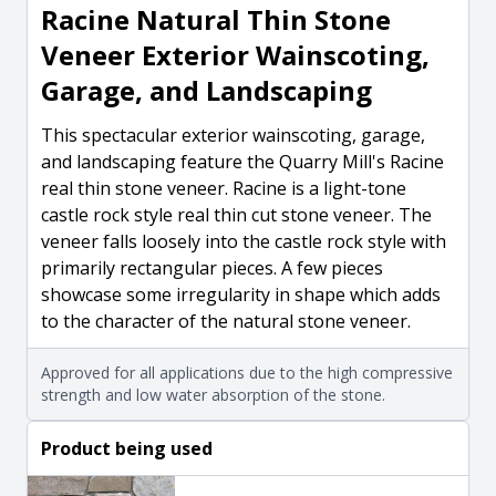
Racine Natural Thin Stone
Veneer Exterior Wainscoting,
Garage, and Landscaping
This spectacular exterior wainscoting, garage,
and landscaping feature the Quarry Mill's Racine
real thin stone veneer. Racine is a light-tone
castle rock style real thin cut stone veneer. The
veneer falls loosely into the castle rock style with
primarily rectangular pieces. A few pieces
showcase some irregularity in shape which adds
to the character of the natural stone veneer.
Approved for all applications due to the high compressive
strength and low water absorption of the stone.
Product being used