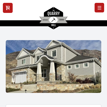
View cart