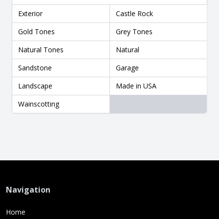
Exterior
Castle Rock
Gold Tones
Grey Tones
Natural Tones
Natural
Sandstone
Garage
Landscape
Made in USA
Wainscotting
Navigation
Home