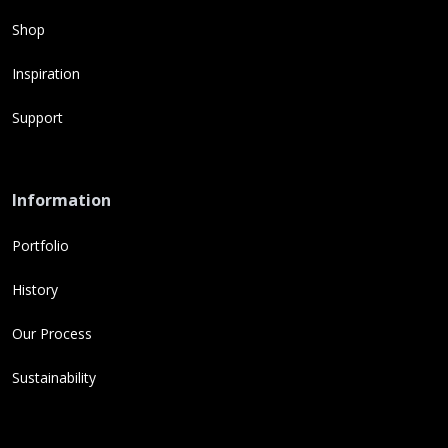
Shop
Inspiration
Support
Information
Portfolio
History
Our Process
Sustainability