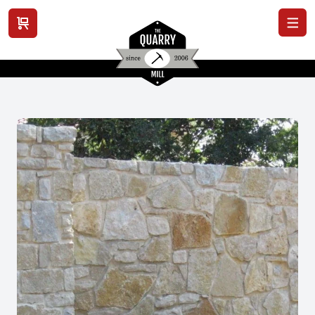
View cart