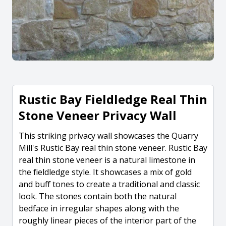
Rustic Bay Fieldledge Real Thin
Stone Veneer Privacy Wall
This striking privacy wall showcases the Quarry
Mill's Rustic Bay real thin stone veneer. Rustic Bay
real thin stone veneer is a natural limestone in
the fieldledge style. It showcases a mix of gold
and buff tones to create a traditional and classic
look. The stones contain both the natural
bedface in irregular shapes along with the
roughly linear pieces of the interior part of the