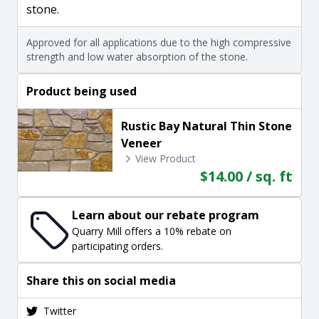
stone.
Approved for all applications due to the high compressive
strength and low water absorption of the stone.
Product being used
Rustic Bay Natural Thin Stone
Veneer
View Product
$14.00 / sq. ft
Learn about our rebate program
Quarry Mill offers a 10% rebate on
participating orders.
Share this on social media
Twitter