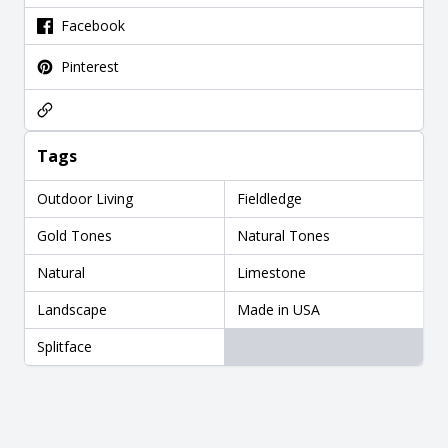
Facebook
Pinterest
Tags
Outdoor Living
Fieldledge
Gold Tones
Natural Tones
Natural
Limestone
Landscape
Made in USA
Splitface