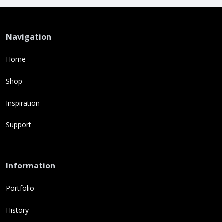
Navigation
Home
Shop
Inspiration
Support
Information
Portfolio
History