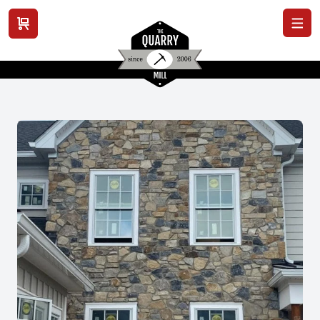
View cart