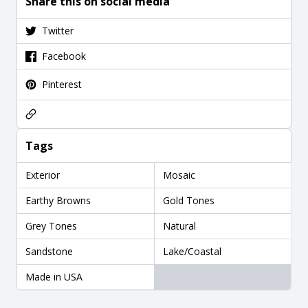
Share this on social media
Twitter
Facebook
Pinterest
Tags
Exterior
Mosaic
Earthy Browns
Gold Tones
Grey Tones
Natural
Sandstone
Lake/Coastal
Made in USA