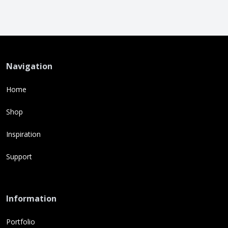
Navigation
Home
Shop
Inspiration
Support
Information
Portfolio