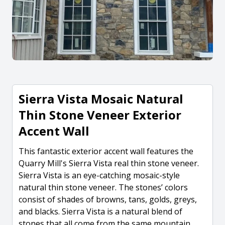
Sierra Vista Mosaic Natural
Thin Stone Veneer Exterior
Accent Wall
This fantastic exterior accent wall features the
Quarry Mill's Sierra Vista real thin stone veneer.
Sierra Vista is an eye-catching mosaic-style
natural thin stone veneer. The stones’ colors
consist of shades of browns, tans, golds, greys,
and blacks. Sierra Vista is a natural blend of
stones that all come from the same mountain.