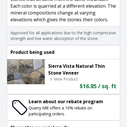
Each color is quarried at a different elevation. The
mineral compositions change at varying
elevations which gives the stones their colors.
Approved for all applications due to the high compressive
strength and low water absorption of the stone.
Product being used
Sierra Vista Natural Thin
Stone Veneer
View Product
$16.85 / sq. ft
Learn about our rebate program
Quarry Mill offers a 10% rebate on
participating orders.