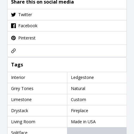
Share this on social media
Twitter
Facebook
Pinterest
Tags
Interior
Ledgestone
Grey Tones
Natural
Limestone
Custom
Drystack
Fireplace
Living Room
Made in USA
Splitface