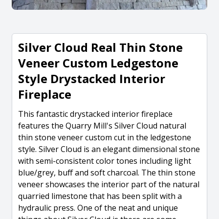
Silver Cloud Real Thin Stone
Veneer Custom Ledgestone
Style Drystacked Interior
Fireplace
This fantastic drystacked interior fireplace
features the Quarry Mill's Silver Cloud natural
thin stone veneer custom cut in the ledgestone
style. Silver Cloud is an elegant dimensional stone
with semi-consistent color tones including light
blue/grey, buff and soft charcoal. The thin stone
veneer showcases the interior part of the natural
quarried limestone that has been split with a
hydraulic press. One of the neat and unique