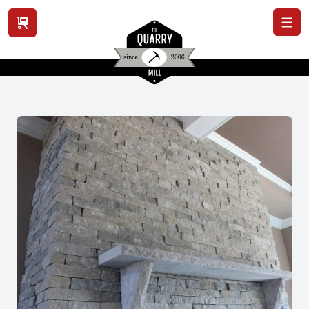
View cart