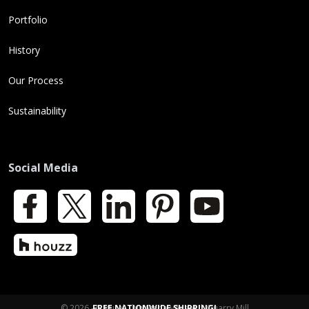
Portfolio
History
Our Process
Sustainability
Social Media
Facebook
X
LinkedIn
Pinterest
YouTube
Houzz
© 2026 - Natural Thin Stone Veneer | Quarry Mill
FREE NATIONWIDE SHIPPING!