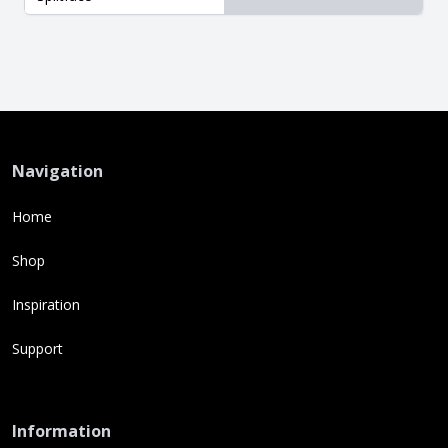
Navigation
Home
Shop
Inspiration
Support
Information