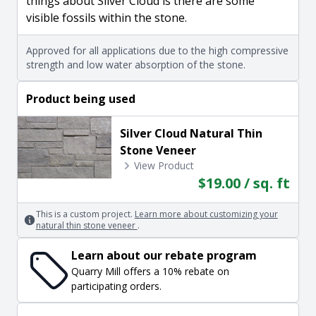
things about Silver Cloud is there are some
visible fossils within the stone.
Approved for all applications due to the high compressive
strength and low water absorption of the stone.
Product being used
Silver Cloud Natural Thin
Stone Veneer
View Product
$19.00 / sq. ft
This is a custom project.
Learn more about customizing your
natural thin stone veneer
.
Learn about our rebate program
Quarry Mill offers a 10% rebate on
participating orders.