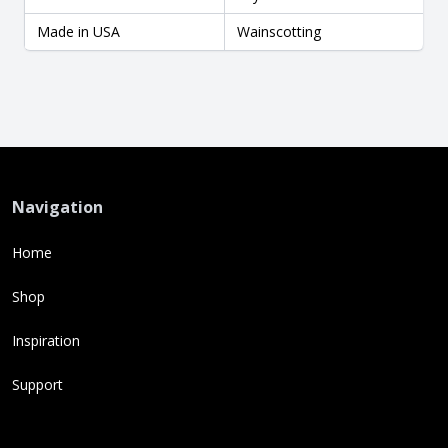
Made in USA
Wainscotting
Navigation
Home
Shop
Inspiration
Support