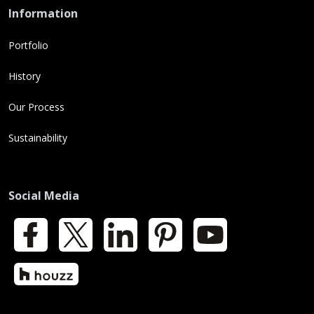
Information
Portfolio
History
Our Process
Sustainability
Social Media
Facebook
X
LinkedIn
Pinterest
YouTube
Houzz