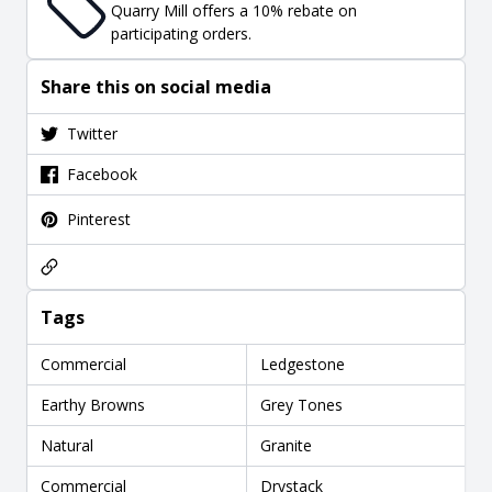
Quarry Mill offers a 10% rebate on
participating orders.
Share this on social media
Twitter
Facebook
Pinterest
Tags
Commercial
Ledgestone
Earthy Browns
Grey Tones
Natural
Granite
Commercial
Drystack