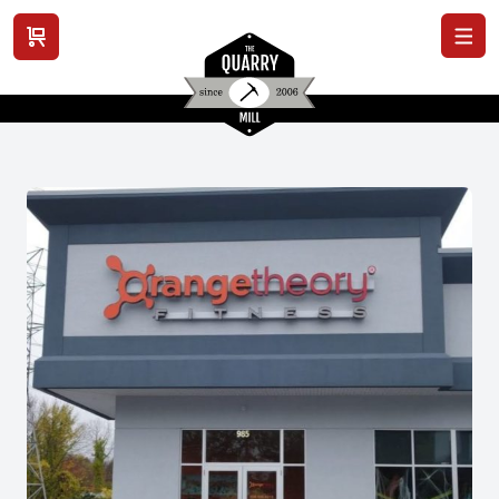
View cart