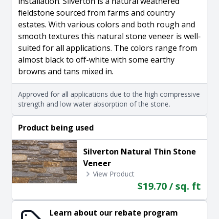
installation. Silverton is a natural weathered
fieldstone sourced from farms and country
estates. With various colors and both rough and
smooth textures this natural stone veneer is well-
suited for all applications. The colors range from
almost black to off-white with some earthy
browns and tans mixed in.
Approved for all applications due to the high compressive
strength and low water absorption of the stone.
Product being used
Silverton Natural Thin Stone
Veneer
View Product
$19.70 / sq. ft
Learn about our rebate program