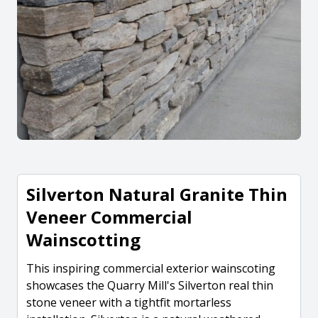
Silverton Natural Granite Thin
Veneer Commercial
Wainscotting
This inspiring commercial exterior wainscoting
showcases the Quarry Mill's Silverton real thin
stone veneer with a tightfit mortarless