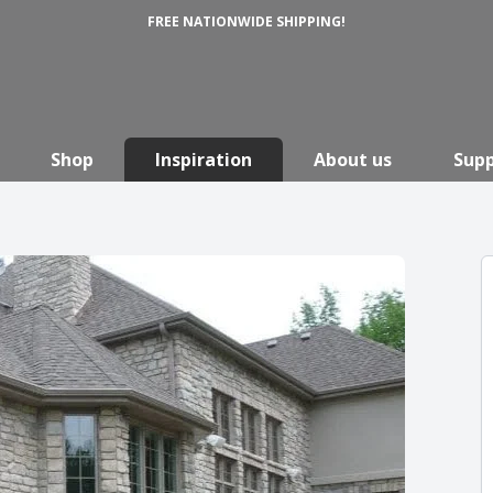
FREE NATIONWIDE SHIPPING!
Shop
Inspiration
About us
Sup