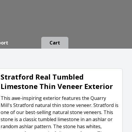
port
Cart
Stratford Real Tumbled
Limestone Thin Veneer Exterior
This awe-inspiring exterior features the Quarry
Mill's Stratford natural thin stone veneer. Stratford is
one of our best-selling natural stone veneers. This
stone is a classic tumbled limestone in an ashlar or
random ashlar pattern. The stone has whites,