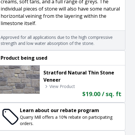
creams, soft tans, and a full range of greys. The
individual pieces of stone will also have some natural
horizontal veining from the layering within the
limestone itself.
Approved for all applications due to the high compressive
strength and low water absorption of the stone.
Product being used
Stratford Natural Thin Stone
Veneer
View Product
$19.00 / sq. ft
Learn about our rebate program
Quarry Mill offers a 10% rebate on participating
orders.