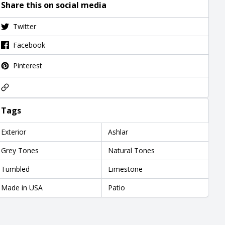
Share this on social media
Twitter
Facebook
Pinterest
Tags
Exterior
Ashlar
Grey Tones
Natural Tones
Tumbled
Limestone
Made in USA
Patio