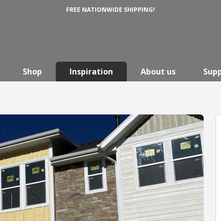
FREE NATIONWIDE SHIPPING!
Shop
Inspiration
About us
Sup