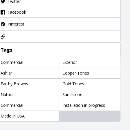
Twitter
Facebook
Pinterest
Tags
Commercial
Exterior
Ashlar
Copper Tones
Earthy Browns
Gold Tones
Natural
Sandstone
Commercial
Installation in progress
Made in USA