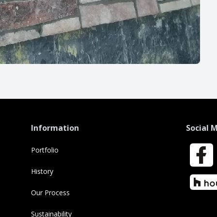
Information
Social 
Portfolio
Faceboo
History
Houzz
Our Process
Sustainability