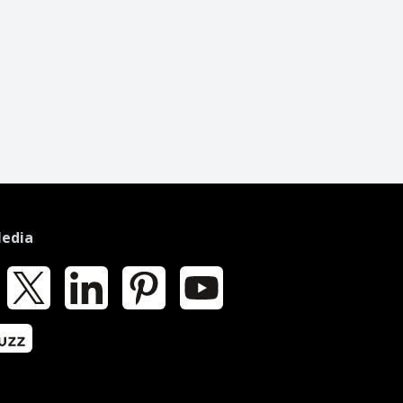
Media
k
X
LinkedIn
Pinterest
YouTube