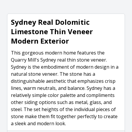
Sydney Real Dolomitic
Limestone Thin Veneer
Modern Exterior
This gorgeous modern home features the
Quarry Mill's Sydney real thin stone veneer.
Sydney is the embodiment of modern design in a
natural stone veneer. The stone has a
distinguishable aesthetic that emphasizes crisp
lines, warm neutrals, and balance. Sydney has a
relatively simple color palette and compliments
other siding options such as metal, glass, and
steel. The set heights of the individual pieces of
stone make them fit together perfectly to create
a sleek and modern look.