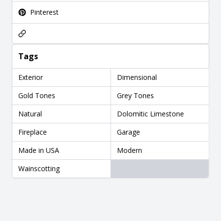
Pinterest
Tags
Exterior
Dimensional
Gold Tones
Grey Tones
Natural
Dolomitic Limestone
Fireplace
Garage
Made in USA
Modern
Wainscotting