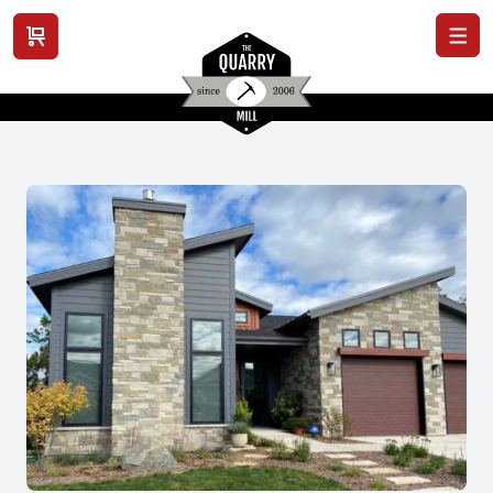
View cart