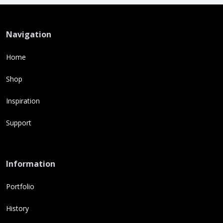
Navigation
Home
Shop
Inspiration
Support
Information
Portfolio
History