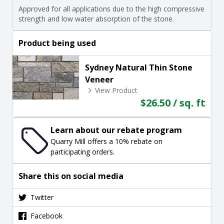
Approved for all applications due to the high compressive
strength and low water absorption of the stone.
Product being used
Sydney Natural Thin Stone
Veneer
View Product
$26.50 / sq. ft
Learn about our rebate program
Quarry Mill offers a 10% rebate on
participating orders.
Share this on social media
Twitter
Facebook