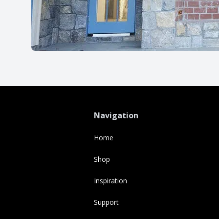
Navigation
Home
Shop
Inspiration
Support