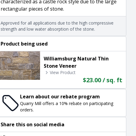
characterized as a castle rock style due to the large
rectangular pieces of stone.
Approved for all applications due to the high compressive
strength and low water absorption of the stone.
Product being used
Williamsburg Natural Thin
Stone Veneer
View Product
$23.00 / sq. ft
Learn about our rebate program
Quarry Mill offers a 10% rebate on participating
orders.
Share this on social media