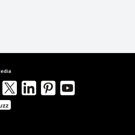
Media
k
X
LinkedIn
Pinterest
YouTube