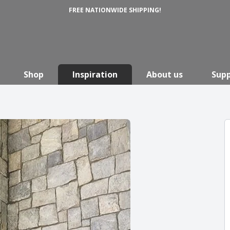
FREE NATIONWIDE SHIPPING!
Shop
Inspiration
About us
Sup