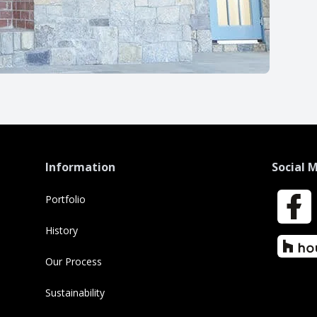
Information
Social 
Portfolio
Faceboo
History
Houzz
Our Process
Sustainability