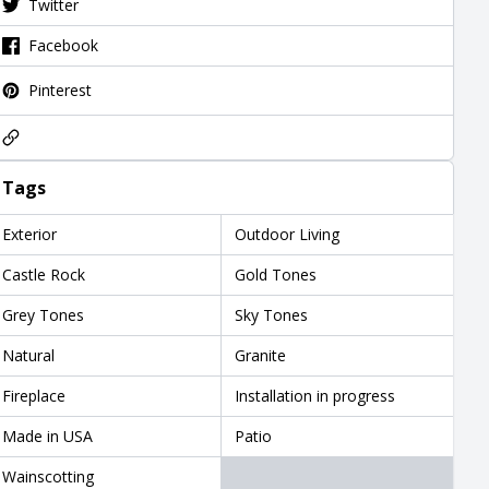
Twitter
Facebook
Pinterest
Tags
Exterior
Outdoor Living
Castle Rock
Gold Tones
Grey Tones
Sky Tones
Natural
Granite
Fireplace
Installation in progress
Made in USA
Patio
Wainscotting