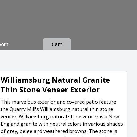
port
Cart
Williamsburg Natural Granite
Thin Stone Veneer Exterior
This marvelous exterior and covered patio feature
the Quarry Mill's Williamsburg natural thin stone
veneer. Williamsburg natural stone veneer is a New
England granite with neutral colors in various shades
of grey, beige and weathered browns. The stone is