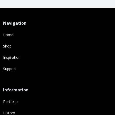
Navigation
Home
Shop
Inspiration
Support
Information
Portfolio
History