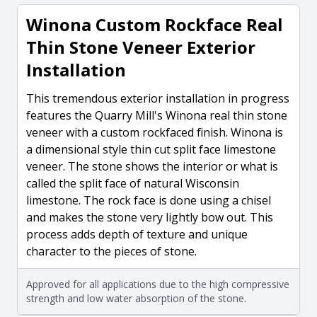
Winona Custom Rockface Real
Thin Stone Veneer Exterior
Installation
This tremendous exterior installation in progress
features the Quarry Mill's Winona real thin stone
veneer with a custom rockfaced finish. Winona is
a dimensional style thin cut split face limestone
veneer. The stone shows the interior or what is
called the split face of natural Wisconsin
limestone. The rock face is done using a chisel
and makes the stone very lightly bow out. This
process adds depth of texture and unique
character to the pieces of stone.
Approved for all applications due to the high compressive
strength and low water absorption of the stone.