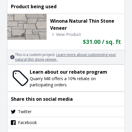
Product being used
Winona Natural Thin Stone
Veneer
View Product
$31.00 / sq. ft
This is a custom project.
Learn more about customizing your
natural thin stone veneer
.
Learn about our rebate program
Quarry Mill offers a 10% rebate on
participating orders.
Share this on social media
Twitter
Facebook