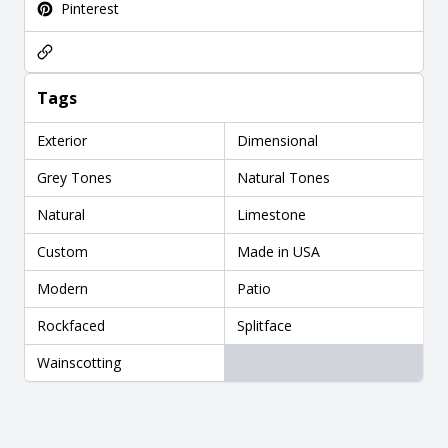
Pinterest
Tags
Exterior
Dimensional
Grey Tones
Natural Tones
Natural
Limestone
Custom
Made in USA
Modern
Patio
Rockfaced
Splitface
Wainscotting