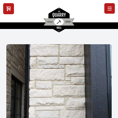
View cart