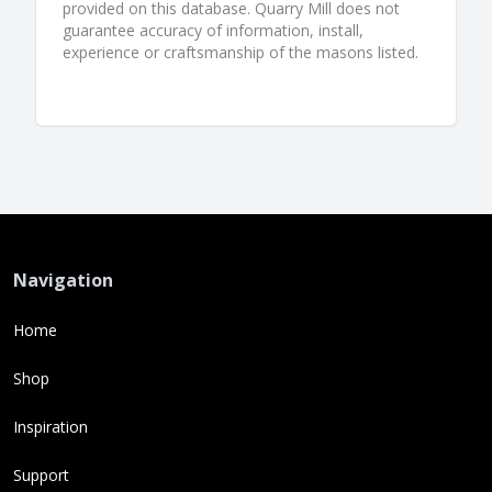
provided on this database. Quarry Mill does not
guarantee accuracy of information, install,
experience or craftsmanship of the masons listed.
Navigation
Home
Shop
Inspiration
Support