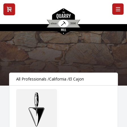
View cart
All Professionals
/
California
/
El Cajon