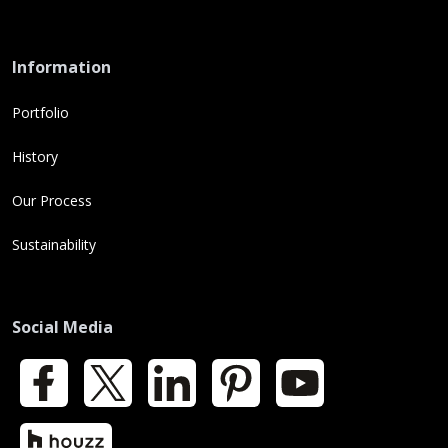
Information
Portfolio
History
Our Process
Sustainability
Social Media
Facebook
X
LinkedIn
Pinterest
YouTube
Houzz