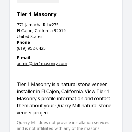
Tier 1 Masonry
771 Jamacha Rd #275
El Cajon, California 92019
United States
Phone
(619) 952-6425
E-mail
admin@tier1masonry.com
Tier 1 Masonry is a natural stone veneer
installer in El Cajon, California. View Tier 1
Masonry's profile information and contact
them about your Quarry Mill natural stone
veneer project.
Quarry Mill does not provide installation services
and is not affiliated with any of the masons