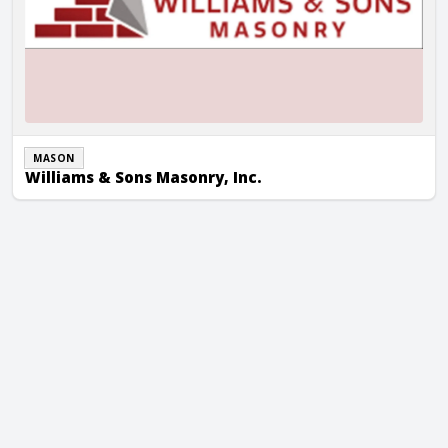
MASON
Williams & Sons Masonry, Inc.