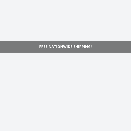
FREE NATIONWIDE SHIPPING!
Navigation
Home
Shop
Inspiration