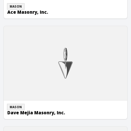
MASON
Ace Masonry, Inc.
Dave Mejia Masonry, Inc.
MASON
Dave Mejia Masonry, Inc.
Tier 1 Masonry