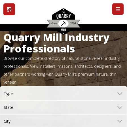
View cart
Quarry Mill Industry
Professionals
Browse our complete directory of natural stone veneer industry
professionals. View installers, masons, architects, designers, and
other partners working with Quarry Mill's premium natural thin
veneer.
Type
State
City