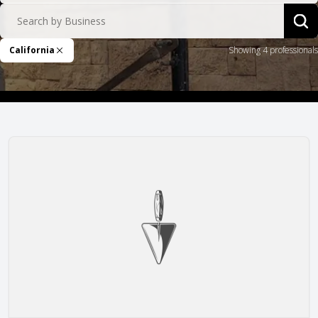
Search by Business
Sea
California
Showing 4 professionals
Remove Filter
Ace Masonry, Inc.