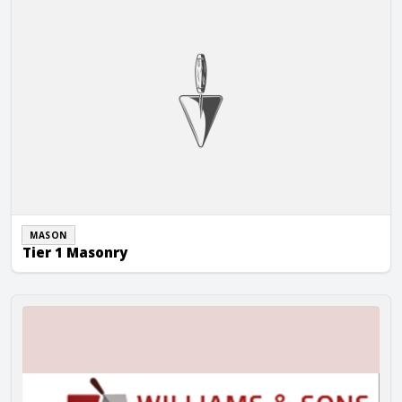
MASON
Tier 1 Masonry
Williams & Sons Masonry, Inc.