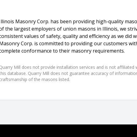
Illinois Masonry Corp. has been providing high-quality maso
of the largest employers of union masons in Illinois, we stri
consistent values of safety, quality and efficiency as we did wit
Masonry Corp. is committed to providing our customers with
complete conformance to their masonry requirements.
Quarry Mill does not provide installation services and is not affiliate
this database. Quarry Mill does not guarantee accuracy of information,
craftsmanship of the masons listed.