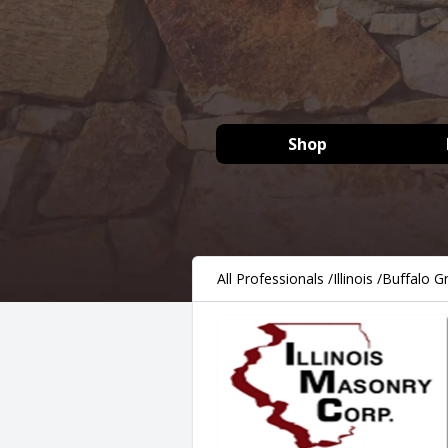
Shop
All Professionals
/
Illinois
/
Buffalo G