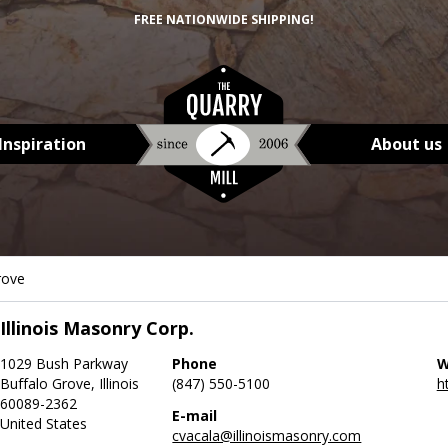
FREE NATIONWIDE SHIPPING!
Inspiration
About us
rove
Illinois Masonry Corp.
1029 Bush Parkway
Phone
W
Buffalo Grove, Illinois
(847) 550-5100
h
60089-2362
E-mail
United States
cvacala@illinoismasonry.com