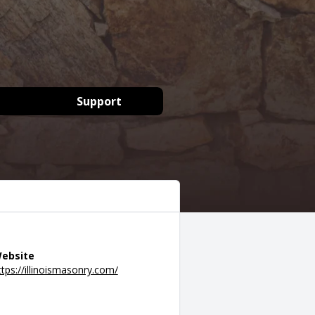
Support
ebsite
ttps://illinoismasonry.com/