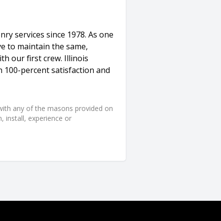
nry services since 1978. As one
ve to maintain the same,
h our first crew. Illinois
 100-percent satisfaction and
d with any of the masons provided on
 install, experience or