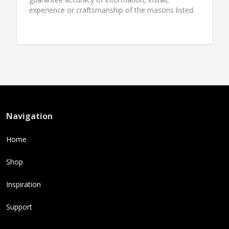
experience or craftsmanship of the masons listed.
Navigation
Home
Shop
Inspiration
Support