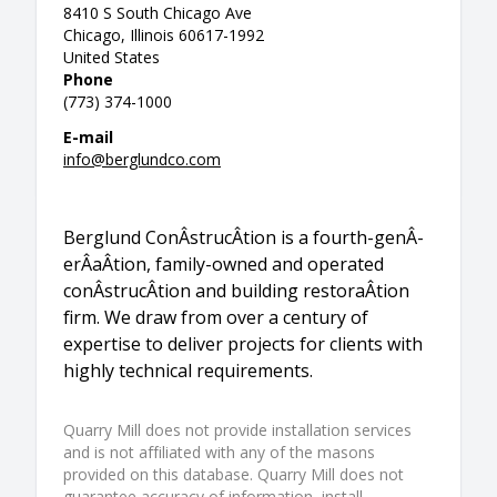
8410 S South Chicago Ave
Chicago, Illinois 60617-1992
United States
Phone
(773) 374-1000
E-mail
info@berglundco.com
Berglund ConÂ­strucÂ­tion is a fourth-genÂ­
erÂ­aÂ­tion, family-owned and operated
conÂ­strucÂ­tion and building restoraÂ­tion
firm. We draw from over a century of
expertise to deliver projects for clients with
highly technical requirements.
Quarry Mill does not provide installation services
and is not affiliated with any of the masons
provided on this database. Quarry Mill does not
guarantee accuracy of information, install,