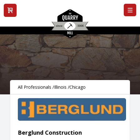
View cart
All Professionals
/
Illinois
/
Chicago
Berglund Construction