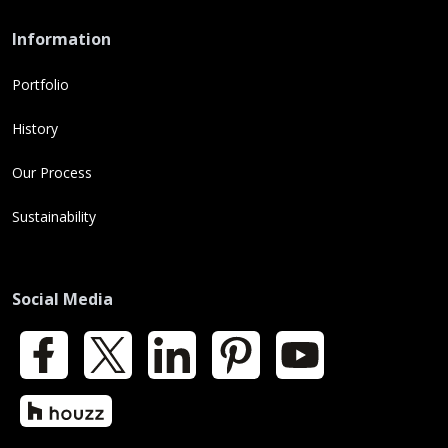
Information
Portfolio
History
Our Process
Sustainability
Social Media
Facebook
X
LinkedIn
Pinterest
YouTube
Houzz