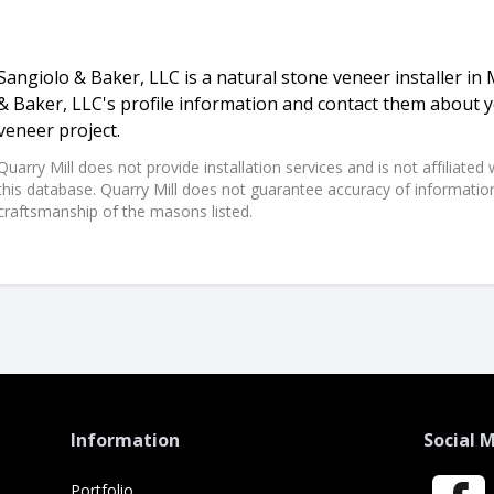
Sangiolo & Baker, LLC is a natural stone veneer installer in Mi
& Baker, LLC's profile information and contact them about y
veneer project.
Quarry Mill does not provide installation services and is not affiliate
this database. Quarry Mill does not guarantee accuracy of information,
craftsmanship of the masons listed.
Information
Social 
Portfolio