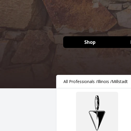
Shop
All Professionals
/
Illinois
/
Millstadt