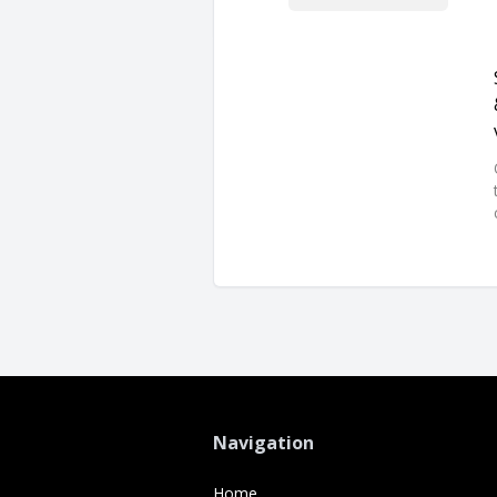
Navigation
Home