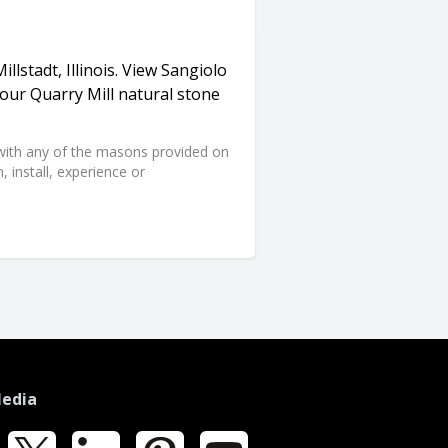
llstadt, Illinois. View Sangiolo
our Quarry Mill natural stone
d with any of the masons provided on
 install, experience or
Media