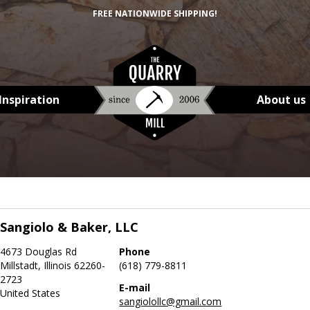
FREE NATIONWIDE SHIPPING!
Inspiration
About us
Sangiolo & Baker, LLC
4673 Douglas Rd
Phone
Millstadt, Illinois 62260-
(618) 779-8811
2723
E-mail
United States
sangiolollc@gmail.com