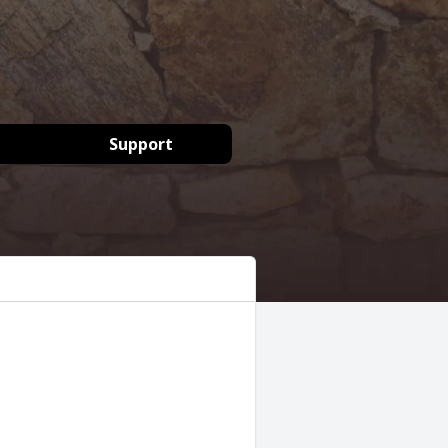
Support