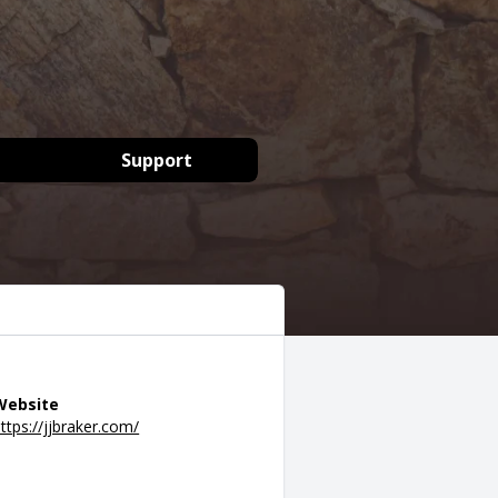
Support
Website
ttps://jjbraker.com/