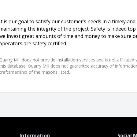
It is our goal to satisfy our customer’s needs in a timely and
maintaining the integrity of the project. Safety is indeed top
we invest great amounts of time and money to make sure 
operators are safety certified.
Quarry Mill does not provide installation services and is not affiliate
this database. Quarry Mill does not guarantee accuracy of information,
craftsmanship of the masons listed.
Information
Social 