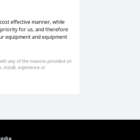
 cost effective manner, while
 priority for us, and therefore
our equipment and equipment
d with any of the masons provided on
 install, experience or
Media