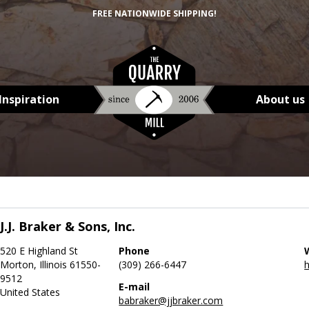
FREE NATIONWIDE SHIPPING!
Inspiration
About us
J.J. Braker & Sons, Inc.
520 E Highland St
Phone
Morton, Illinois 61550-
(309) 266-6447
h
9512
E-mail
United States
babraker@jjbraker.com