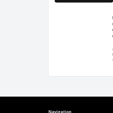
Navigation