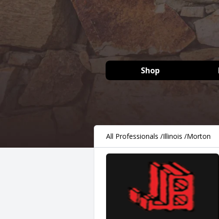
Shop
All Professionals
/
Illinois
/
Morton