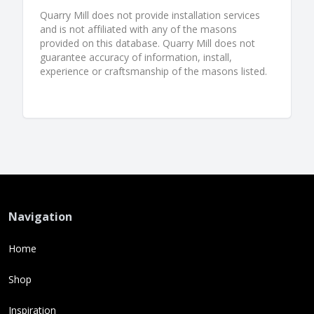
Quarry Mill does not provide installation services
and is not affiliated with any of the masons
provided on this database. Quarry Mill does not
guarantee accuracy of information, install,
experience or craftsmanship of the masons listed.
Navigation
Home
Shop
Inspiration