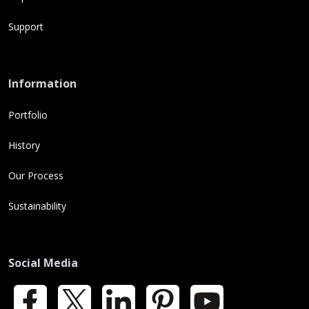
Support
Information
Portfolio
History
Our Process
Sustainability
Social Media
Facebook
X
LinkedIn
Pinterest
YouTube