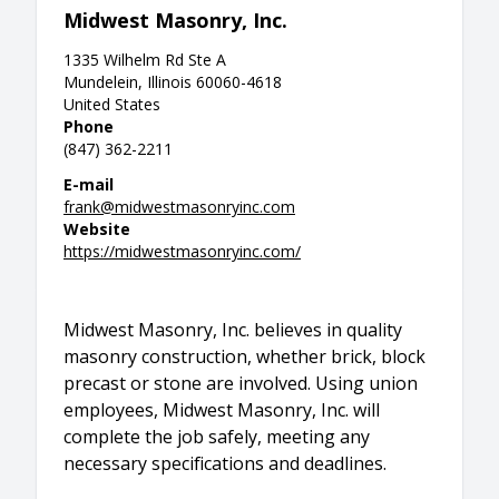
Midwest Masonry, Inc.
1335 Wilhelm Rd Ste A
Mundelein, Illinois 60060-4618
United States
Phone
(847) 362-2211
E-mail
frank@midwestmasonryinc.com
Website
https://midwestmasonryinc.com/
Midwest Masonry, Inc. believes in quality
masonry construction, whether brick, block
precast or stone are involved. Using union
employees, Midwest Masonry, Inc. will
complete the job safely, meeting any
necessary specifications and deadlines.