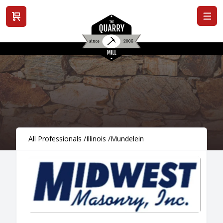
View cart
All Professionals
/
Illinois
/
Mundelein