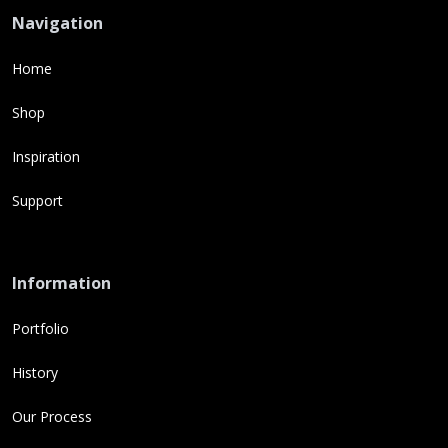
Navigation
Home
Shop
Inspiration
Support
Information
Portfolio
History
Our Process