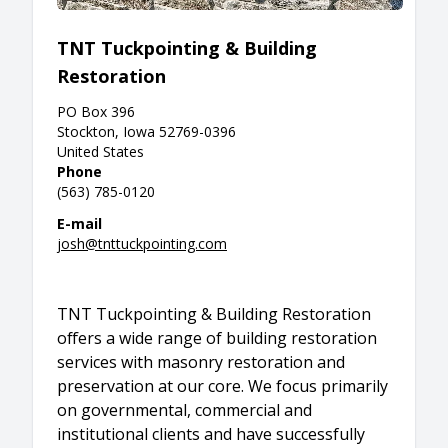
TNT Tuckpointing & Building
Restoration
PO Box 396
Stockton, Iowa 52769-0396
United States
Phone
(563) 785-0120
E-mail
josh@tnttuckpointing.com
TNT Tuckpointing & Building Restoration
offers a wide range of building restoration
services with masonry restoration and
preservation at our core. We focus primarily
on governmental, commercial and
institutional clients and have successfully