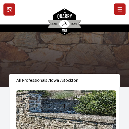
View cart
All Professionals
/
Iowa
/
Stockton