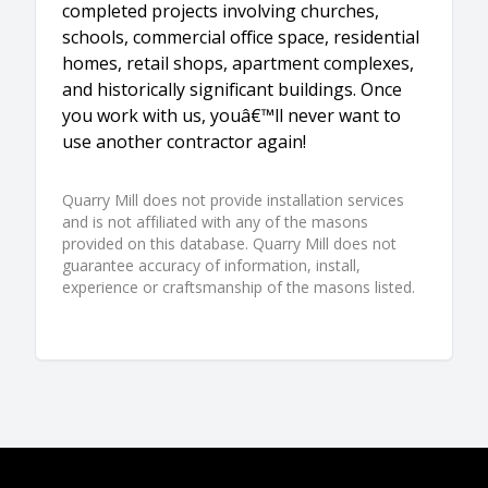
completed projects involving churches,
schools, commercial office space, residential
homes, retail shops, apartment complexes,
and historically significant buildings. Once
you work with us, youâ€™ll never want to
use another contractor again!
Quarry Mill does not provide installation services
and is not affiliated with any of the masons
provided on this database. Quarry Mill does not
guarantee accuracy of information, install,
experience or craftsmanship of the masons listed.