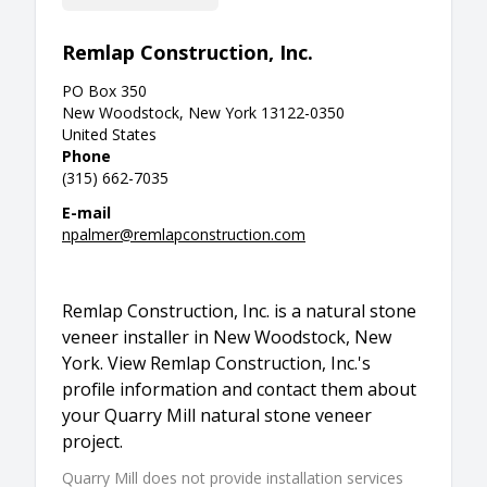
Remlap Construction, Inc.
PO Box 350
New Woodstock, New York 13122-0350
United States
Phone
(315) 662-7035
E-mail
npalmer@remlapconstruction.com
Remlap Construction, Inc. is a natural stone
veneer installer in New Woodstock, New
York. View Remlap Construction, Inc.'s
profile information and contact them about
your Quarry Mill natural stone veneer
project.
Quarry Mill does not provide installation services