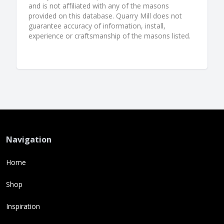
and is not affiliated with any of the masons
provided on this database. Quarry Mill does not
guarantee accuracy of information, install,
experience or craftsmanship of the masons listed.
Navigation
Home
Shop
Inspiration