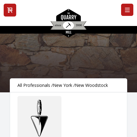
View cart
All Professionals
/
New York
/
New Woodstock