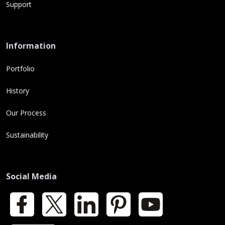
Support
Information
Portfolio
History
Our Process
Sustainability
Social Media
Facebook
X
LinkedIn
Pinterest
YouTube