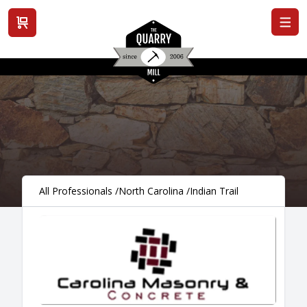
View cart
All Professionals
/
North Carolina
/
Indian Trail