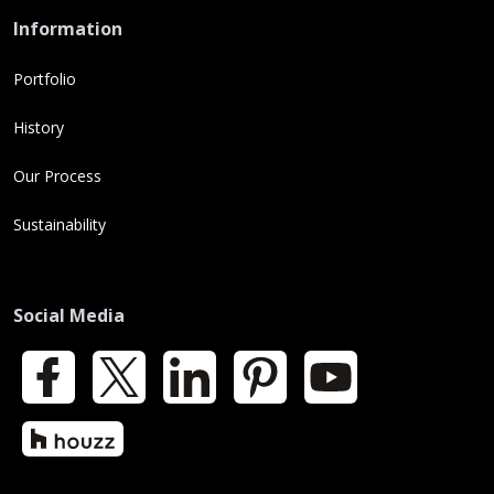
Information
Portfolio
History
Our Process
Sustainability
Social Media
Facebook
X
LinkedIn
Pinterest
YouTube
Houzz