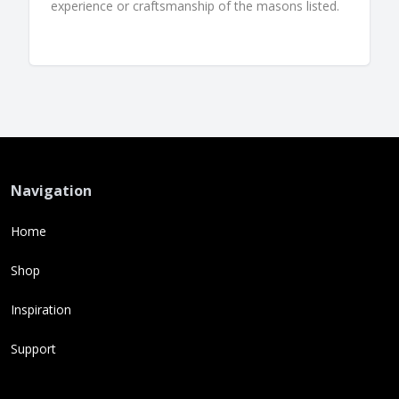
experience or craftsmanship of the masons listed.
Navigation
Home
Shop
Inspiration
Support