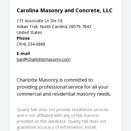
Carolina Masonry and Concrete, LLC
171 Associate Ln Ste C6
Indian Trail, North Carolina 28079-7842
United States
Phone
(704) 234-6888
E-mail
bari@charlottemasonry.com
Charlotte Masonry is committed to
providing professional service for all your
commercial and residential masonry needs.
Quarry Mill does not provide installation services
and is not affiliated with any of the masons
provided on this database. Quarry Mill does not
guarantee accuracy of information, install,