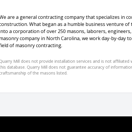
We are a general contracting company that specializes in 
construction. What began as a humble business venture of
into a corporation of over 250 masons, laborers, engineers,
masonry company in North Carolina, we work day-by-day to 
field of masonry contracting.
Quarry Mill does not provide installation services and is not affiliate
this database. Quarry Mill does not guarantee accuracy of information,
craftsmanship of the masons listed.