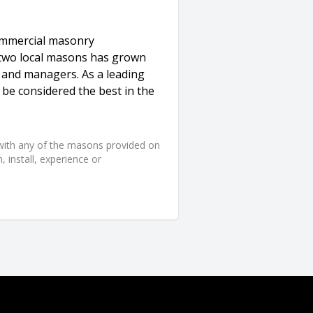
commercial masonry
 two local masons has grown
 and managers. As a leading
be considered the best in the
d with any of the masons provided on
 install, experience or