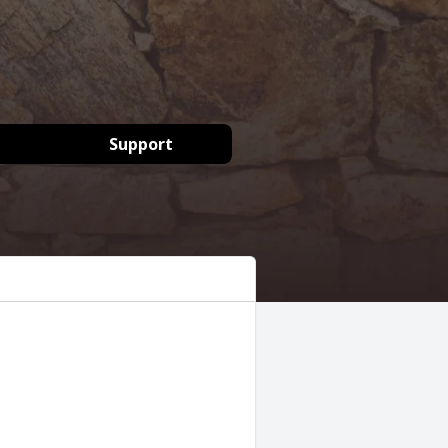
Support