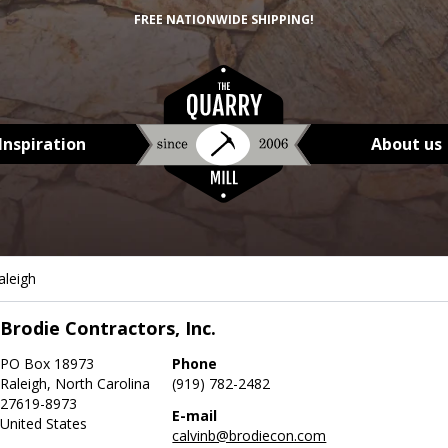
FREE NATIONWIDE SHIPPING!
Inspiration
About us
aleigh
Brodie Contractors, Inc.
PO Box 18973
Phone
Raleigh, North Carolina
(919) 782-2482
27619-8973
E-mail
United States
calvinb@brodiecon.com