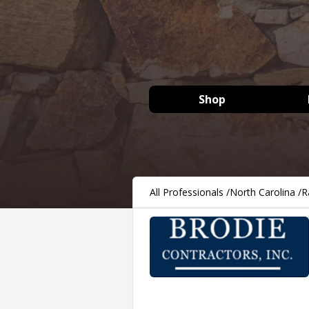
Shop
All Professionals
/
North Carolina
/
R