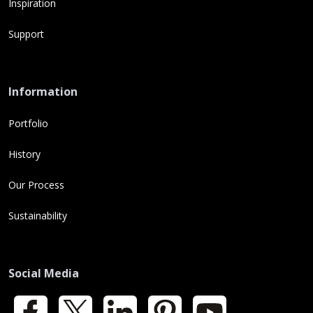
Inspiration
Support
Information
Portfolio
History
Our Process
Sustainability
Social Media