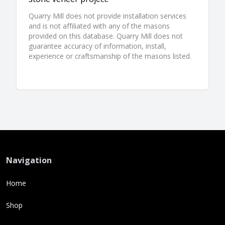
Quarry Mill does not provide installation services
and is not affiliated with any of the masons
provided on this database. Quarry Mill does not
guarantee accuracy of information, install,
experience or craftsmanship of the masons listed.
Navigation
Home
Shop