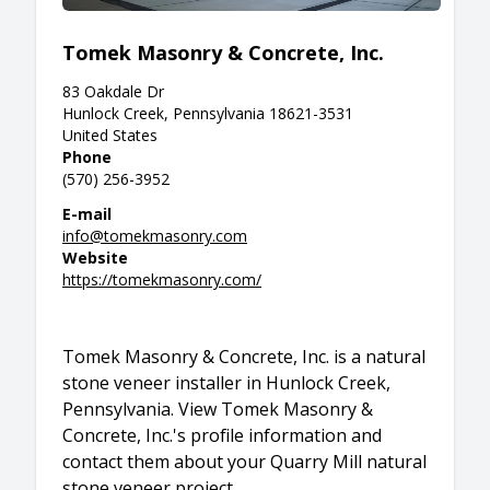
Tomek Masonry & Concrete, Inc.
83 Oakdale Dr
Hunlock Creek, Pennsylvania 18621-3531
United States
Phone
(570) 256-3952
E-mail
info@tomekmasonry.com
Website
https://tomekmasonry.com/
Tomek Masonry & Concrete, Inc. is a natural
stone veneer installer in Hunlock Creek,
Pennsylvania. View Tomek Masonry &
Concrete, Inc.'s profile information and
contact them about your Quarry Mill natural
stone veneer project.