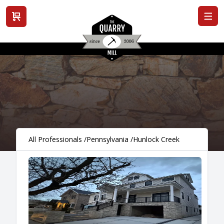
View cart
All Professionals
/
Pennsylvania
/
Hunlock Creek