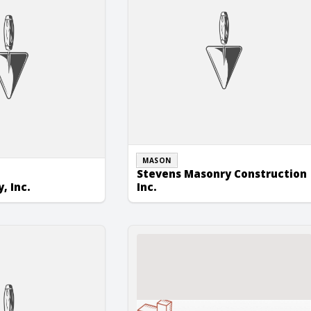
MASON
Stevens Masonry Construction
, Inc.
Inc.
 Inc.
Yemc Masonry Contracting, Inc.