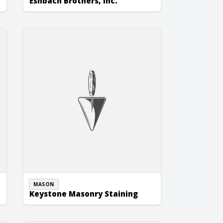
Eshbach Brothers, Inc.
Keystone Masonry Staining
MASON
Keystone Masonry Staining