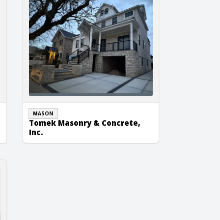
MASON
Tomek Masonry & Concrete,
Inc.