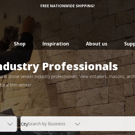
FREE NATIONWIDE SHIPPING!
Shop
Inspiration
About us
Sup
ndustry Professionals
ral stone veneer industry professionals. View installers, masons, arch
ural thin veneer.
Search by Business
City