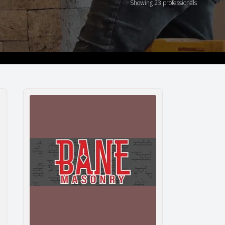
Showing 23 professionals
Bane Masonry Inc