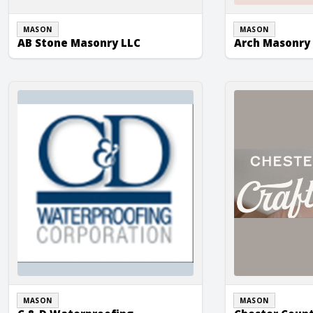
MASON
MASON
AB Stone Masonry LLC
Arch Masonry 
C & D Waterproofing
Chester County 
MASON
MASON