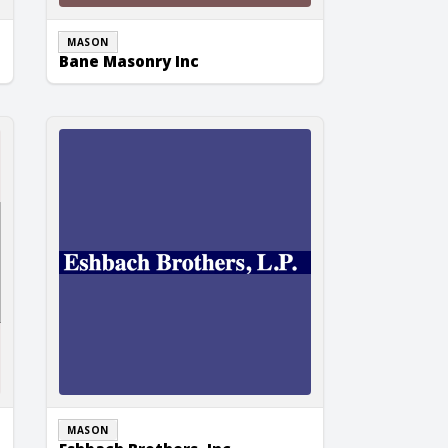
MASON
Bane Masonry Inc
Eshbach Brothers, Inc.
MASON