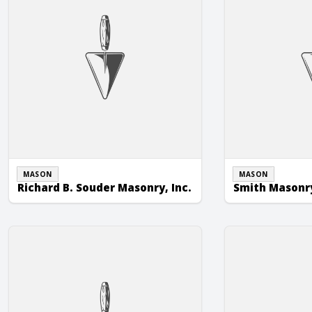
MASON
MASON
Richard B. Souder Masonry, Inc.
Smith Masonry
Whitetail Masonry & Construction
Witmer Masonry,