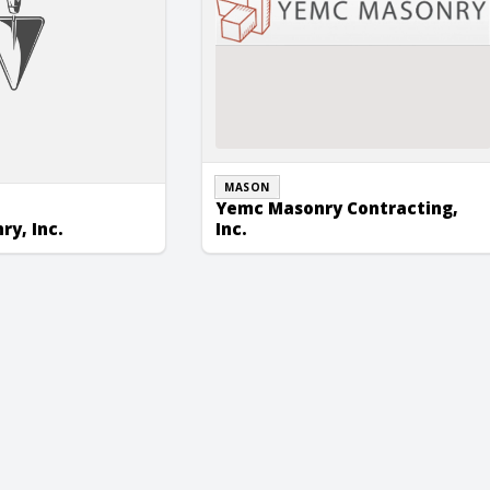
MASON
Yemc Masonry Contracting,
y, Inc.
Inc.