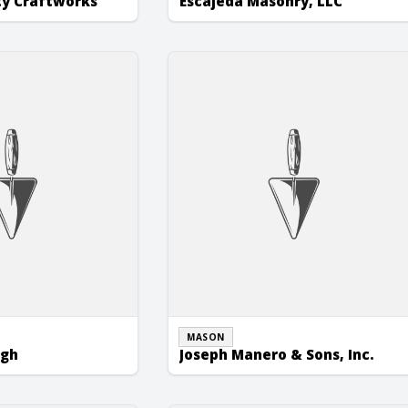
ty Craftworks
Escajeda Masonry, LLC
h
Joseph Manero & Sons, Inc.
MASON
ugh
Joseph Manero & Sons, Inc.