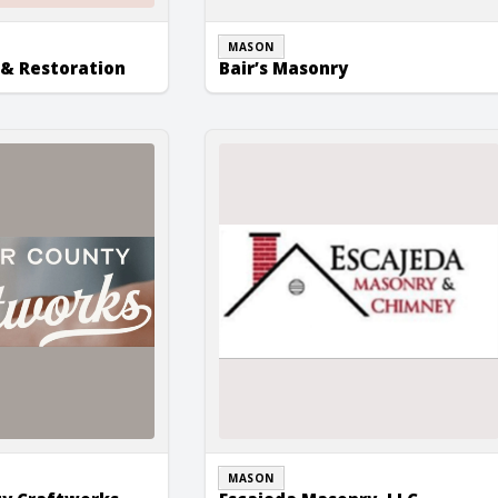
MASON
& Restoration
Bair’s Masonry
Craftworks
Escajeda Masonry, LLC
MASON