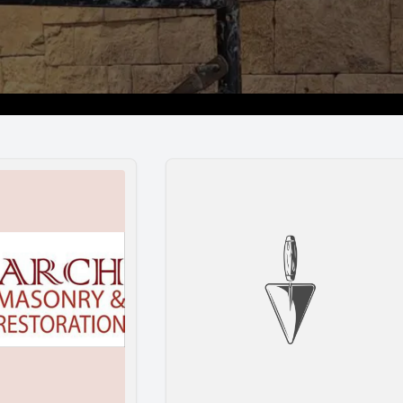
Restoration
Bair’s Masonry