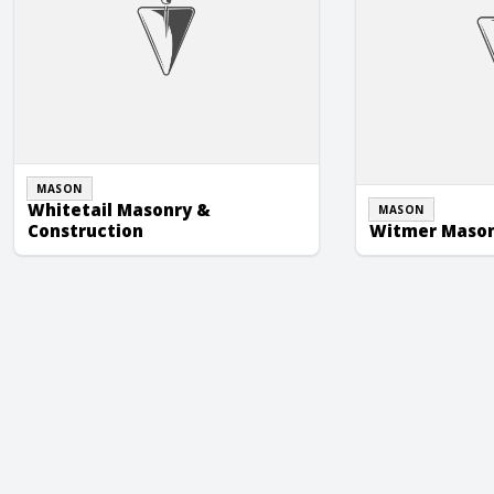
MASON
Whitetail Masonry &
MASON
Construction
Witmer Masonr