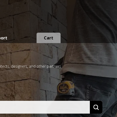
port
Cart
itects, designers, and other partners
Search