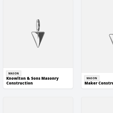
Knowlton & Sons Masonry Construction
Maker Construct
MASON
Knowlton & Sons Masonry
MASON
Construction
Maker Constr
Richard B. Souder Masonry, Inc.
Smith Masonry, I