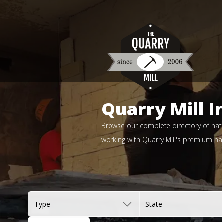
Quarry Mill I
Browse our complete directory of natu
working with Quarry Mill's premium nat
Type
State