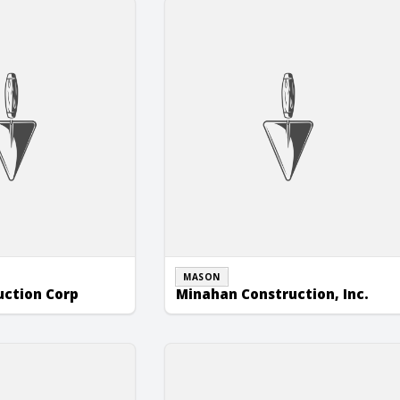
ion Corp
Minahan Construction, Inc.
MASON
uction Corp
Minahan Construction, Inc.
nc.
Stevens Masonry Construction Inc.