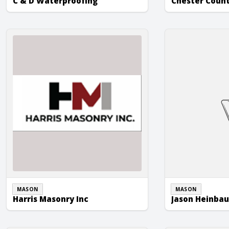
C & D Waterproofing
Chester Coun
Harris Masonry Inc
Jason Heinbaug
MASON
MASON
Harris Masonry Inc
Jason Heinba