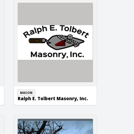
Ralph E. Tolbert Masonry, Inc.
MASON
Ralph E. Tolbert Masonry, Inc.
Tomek Masonry & Concrete, Inc.