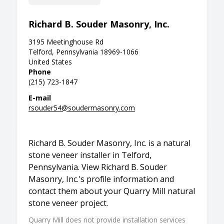
Richard B. Souder Masonry, Inc.
3195 Meetinghouse Rd
Telford, Pennsylvania 18969-1066
United States
Phone
(215) 723-1847
E-mail
rsouder54@soudermasonry.com
Richard B. Souder Masonry, Inc. is a natural
stone veneer installer in Telford,
Pennsylvania. View Richard B. Souder
Masonry, Inc.'s profile information and
contact them about your Quarry Mill natural
stone veneer project.
Quarry Mill does not provide installation services