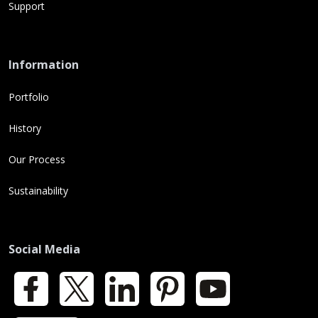
Support
Information
Portfolio
History
Our Process
Sustainability
Social Media
Facebook
X
LinkedIn
Pinterest
YouTube