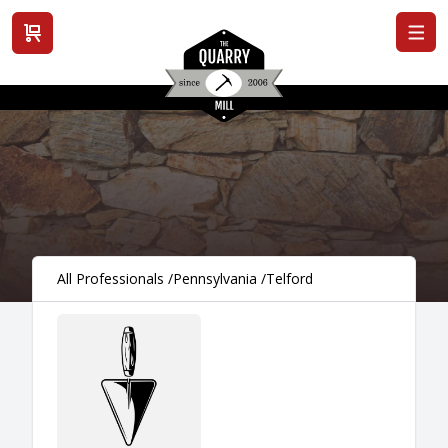
View cart
All Professionals
/
Pennsylvania
/
Telford