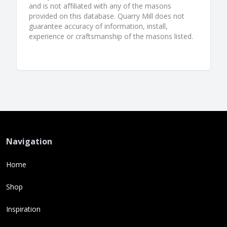
and is not affiliated with any of the masons
provided on this database. Quarry Mill does not
guarantee accuracy of information, install,
experience or craftsmanship of the masons listed.
Navigation
Home
Shop
Inspiration