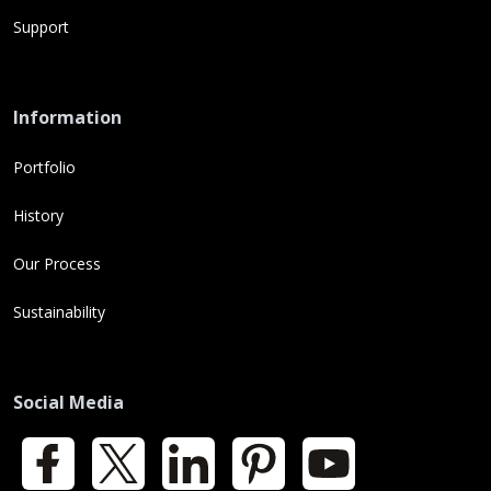
Support
Information
Portfolio
History
Our Process
Sustainability
Social Media
Facebook
X
LinkedIn
Pinterest
YouTube