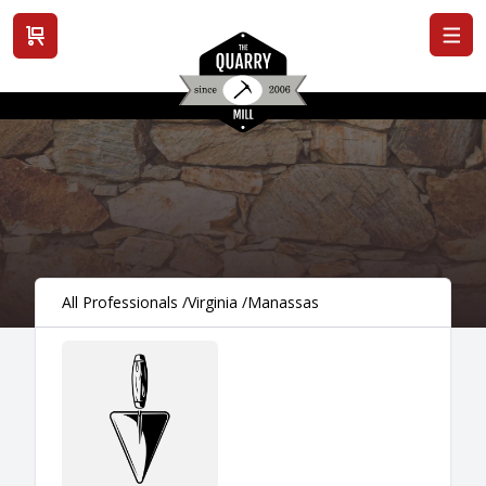
View cart
All Professionals
/
Virginia
/
Manassas