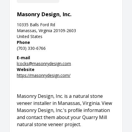
Masonry Design, Inc.
10335 Balls Ford Rd
Manassas, Virginia 20109-2603
United States
Phone
(703) 330-6766
E-mail
lcocks@masonrydesign.com
Website
https://masonrydesign.com/
Masonry Design, Inc. is a natural stone
veneer installer in Manassas, Virginia. View
Masonry Design, Inc.'s profile information
and contact them about your Quarry Mill
natural stone veneer project.