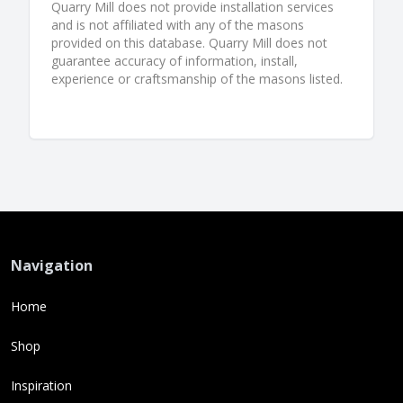
Quarry Mill does not provide installation services
and is not affiliated with any of the masons
provided on this database. Quarry Mill does not
guarantee accuracy of information, install,
experience or craftsmanship of the masons listed.
Navigation
Home
Shop
Inspiration