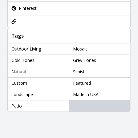
Pinterest
Tags
Outdoor Living
Mosaic
Gold Tones
Grey Tones
Natural
Schist
Custom
Featured
Landscape
Made in USA
Patio