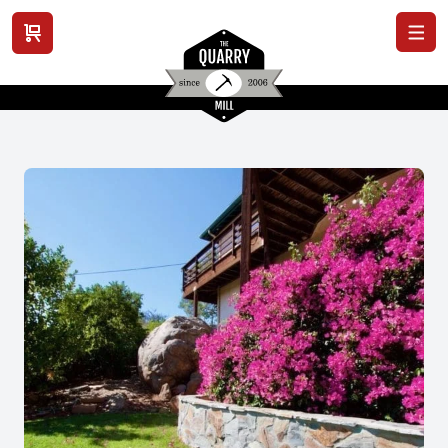
View cart