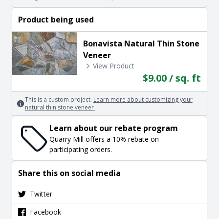
Product being used
Bonavista Natural Thin Stone
Veneer
View Product
$9.00 / sq. ft
This is a custom project.
Learn more about customizing your
natural thin stone veneer
.
Learn about our rebate program
Quarry Mill offers a 10% rebate on
participating orders.
Share this on social media
Twitter
Facebook