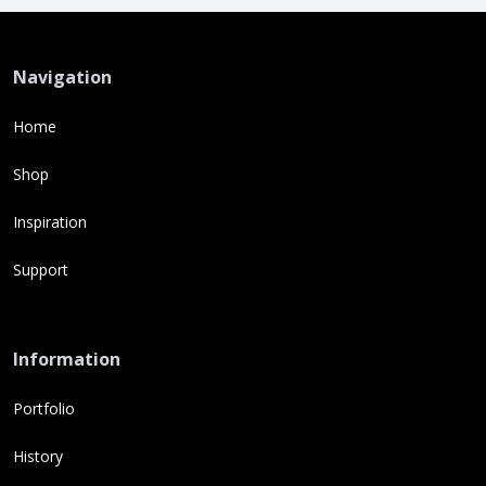
Navigation
Home
Shop
Inspiration
Support
Information
Portfolio
History