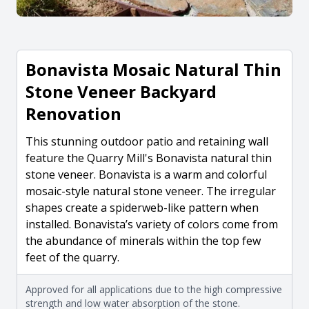
Bonavista Mosaic Natural Thin
Stone Veneer Backyard
Renovation
This stunning outdoor patio and retaining wall
feature the Quarry Mill's Bonavista natural thin
stone veneer. Bonavista is a warm and colorful
mosaic-style natural stone veneer. The irregular
shapes create a spiderweb-like pattern when
installed. Bonavista’s variety of colors come from
the abundance of minerals within the top few
feet of the quarry.
Approved for all applications due to the high compressive
strength and low water absorption of the stone.