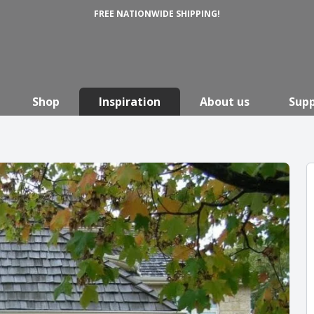
FREE NATIONWIDE SHIPPING!
Shop
Inspiration
About us
Sup