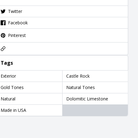
Twitter
Facebook
Pinterest
Tags
Exterior
Castle Rock
Gold Tones
Natural Tones
Natural
Dolomitic Limestone
Made in USA