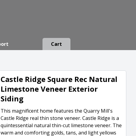
port
Cart
Castle Ridge Square Rec Natural
Limestone Veneer Exterior
Siding
This magnificent home features the Quarry Mill's
Castle Ridge real thin stone veneer. Castle Ridge is a
quintessential natural thin-cut limestone veneer. The
warm and comforting golds, tans, and light yellows