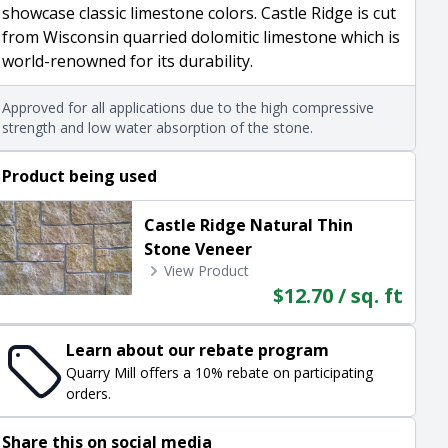
showcase classic limestone colors. Castle Ridge is cut
from Wisconsin quarried dolomitic limestone which is
world-renowned for its durability.
Approved for all applications due to the high compressive
strength and low water absorption of the stone.
Product being used
Castle Ridge Natural Thin
Stone Veneer
View Product
$12.70 / sq. ft
Learn about our rebate program
Quarry Mill offers a 10% rebate on participating
orders.
Share this on social media