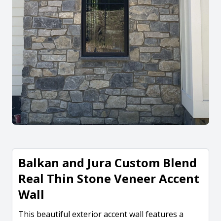
Balkan and Jura Custom Blend
Real Thin Stone Veneer Accent
Wall
This beautiful exterior accent wall features a