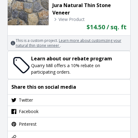
Jura Natural Thin Stone
Veneer
View Product
$14.50 / sq. ft
This is a custom project.
Learn more about customizing your
natural thin stone veneer
.
Learn about our rebate program
Quarry Mill offers a 10% rebate on
participating orders.
Share this on social media
Twitter
Facebook
Pinterest