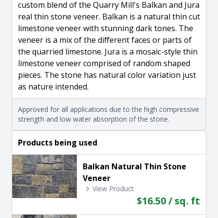
custom blend of the Quarry Mill's Balkan and Jura
real thin stone veneer. Balkan is a natural thin cut
limestone veneer with stunning dark tones. The
veneer is a mix of the different faces or parts of
the quarried limestone. Jura is a mosaic-style thin
limestone veneer comprised of random shaped
pieces. The stone has natural color variation just
as nature intended.
Approved for all applications due to the high compressive
strength and low water absorption of the stone.
Products being used
Balkan Natural Thin Stone
Veneer
View Product
$16.50 / sq. ft