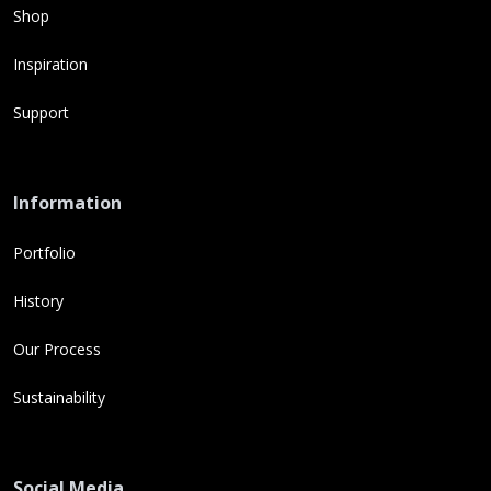
Shop
Inspiration
Support
Information
Portfolio
History
Our Process
Sustainability
Social Media