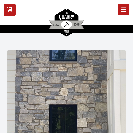
View cart