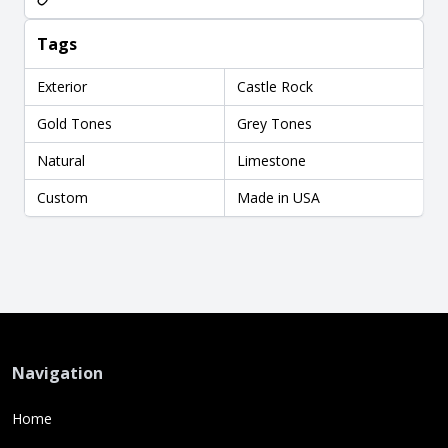
Tags
Exterior
Castle Rock
Gold Tones
Grey Tones
Natural
Limestone
Custom
Made in USA
Navigation
Home